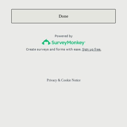
Done
Powered by
Create surveys and forms with ease.
Sign up free.
Privacy
&
Cookie Notice