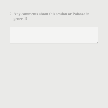
2
.
Any comments about this session or Palooza in
general?