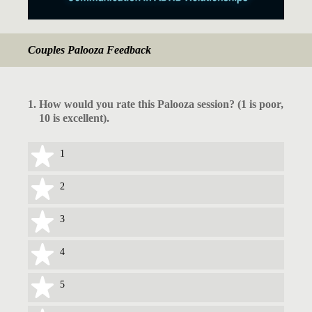
Couples Palooza Feedback
1
.
How would you rate this Palooza session? (1 is poor,
10 is excellent).
1 star
1
2 stars
2
3 stars
3
4 stars
4
5 stars
5