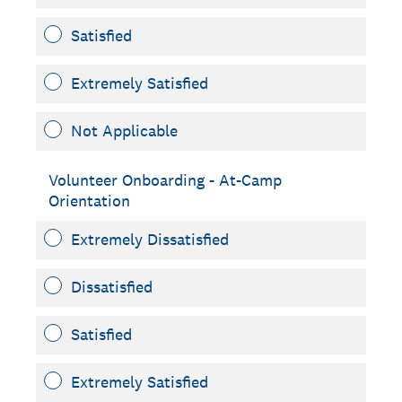
Satisfied
Extremely Satisfied
Not Applicable
Volunteer Onboarding - At-Camp
Orientation
Extremely Dissatisfied
Dissatisfied
Satisfied
Extremely Satisfied