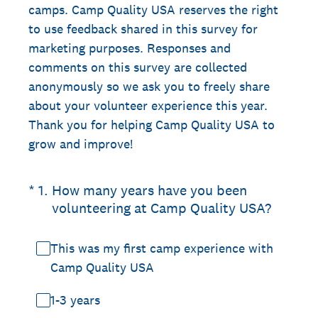
camps. Camp Quality USA reserves the right
to use feedback shared in this survey for
marketing purposes. Responses and
comments on this survey are collected
anonymously so we ask you to freely share
about your volunteer experience this year.
Thank you for helping Camp Quality USA to
grow and improve!
(Required.)
*
1
.
How many years have you been
volunteering at Camp Quality USA?
This was my first camp experience with
Camp Quality USA
1-3 years