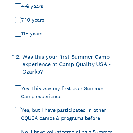
4-6 years
7-10 years
11+ years
(Required.)
*
2
.
Was this your first Summer Camp
experience at Camp Quality USA -
Ozarks?
Yes, this was my first ever Summer
Camp experience
Yes, but I have participated in other
CQUSA camps & programs before
No, I have volunteered at this Summer