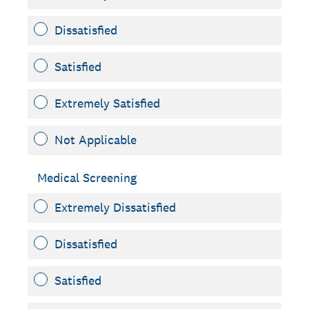
Dissatisfied
Satisfied
Extremely Satisfied
Not Applicable
Medical Screening
Extremely Dissatisfied
Dissatisfied
Satisfied