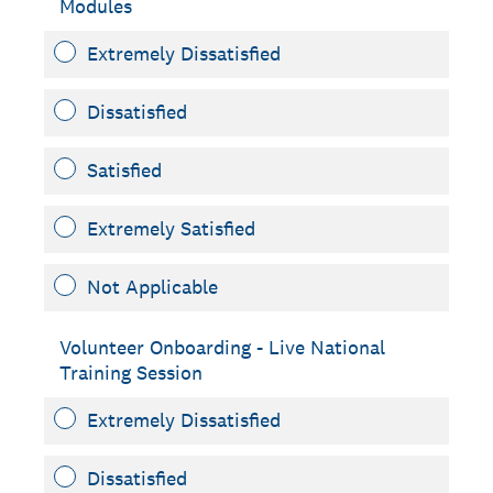
Modules
Extremely Dissatisfied
Dissatisfied
Satisfied
Extremely Satisfied
Not Applicable
Volunteer Onboarding - Live National
Training Session
Extremely Dissatisfied
Dissatisfied