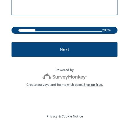
20%
Next
Powered by
Create surveys and forms with ease.
Sign up free.
Privacy
&
Cookie Notice