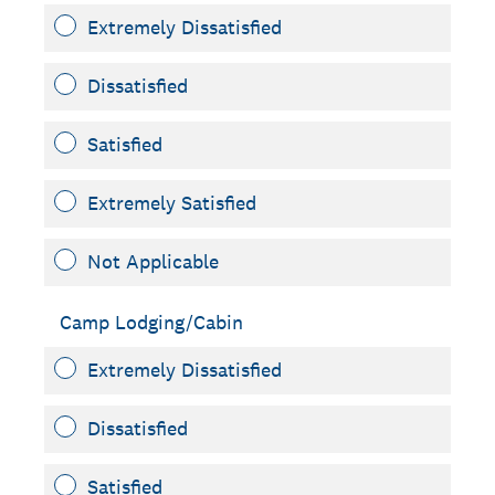
Extremely Dissatisfied
Dissatisfied
Satisfied
Extremely Satisfied
Not Applicable
Camp Lodging/Cabin
Extremely Dissatisfied
Dissatisfied
Satisfied