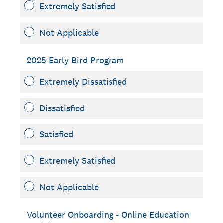
Extremely Satisfied
Not Applicable
2025 Early Bird Program
Extremely Dissatisfied
Dissatisfied
Satisfied
Extremely Satisfied
Not Applicable
Volunteer Onboarding - Online Education