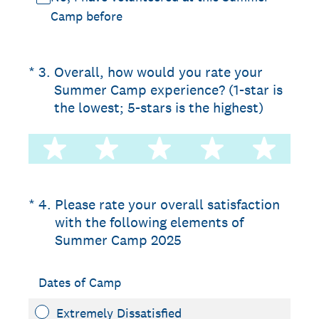
Camp before
(Required.)
*
3
.
Overall, how would you rate your
Summer Camp experience? (1-star is
the lowest; 5-stars is the highest)
1 star
2 stars
3 stars
4 stars
5 st
(Required.)
*
4
.
Please rate your overall satisfaction
with the following elements of
Summer Camp 2025
Dates of Camp
Extremely Dissatisfied