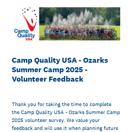
Camp Quality USA - Ozarks
Summer Camp 2025 -
Volunteer Feedback
Thank you for taking the time to complete
the Camp Quality USA - Ozarks Summer Camp
2025 volunteer survey. We value your
feedback and will use it when planning future