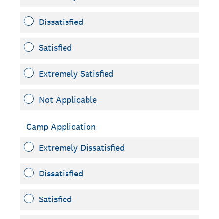
Dissatisfied
Satisfied
Extremely Satisfied
Not Applicable
Camp Application
Extremely Dissatisfied
Dissatisfied
Satisfied