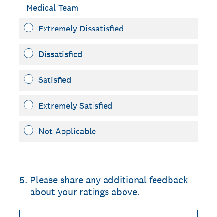
Medical Team
Extremely Dissatisfied
Dissatisfied
Satisfied
Extremely Satisfied
Not Applicable
5
.
Please share any additional feedback
about your ratings above.