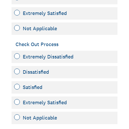
Extremely Satisfied
Not Applicable
Check Out Process
Extremely Dissatisfied
Dissatisfied
Satisfied
Extremely Satisfied
Not Applicable