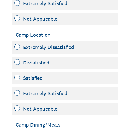
Extremely Satisfied
Not Applicable
Camp Location
Extremely Dissatisfied
Dissatisfied
Satisfied
Extremely Satisfied
Not Applicable
Camp Dining/Meals