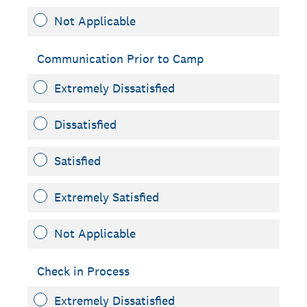
Not Applicable
Communication Prior to Camp
Extremely Dissatisfied
Dissatisfied
Satisfied
Extremely Satisfied
Not Applicable
Check in Process
Extremely Dissatisfied