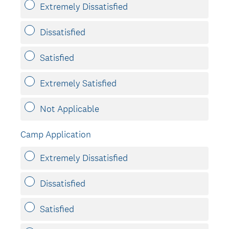
u
Extremely Dissatisfied
i
r
Dissatisfied
e
d
Satisfied
.
)
Extremely Satisfied
Not Applicable
Camp Application
Extremely Dissatisfied
Dissatisfied
Satisfied