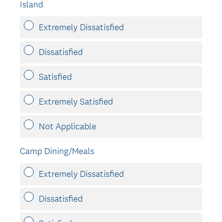
Island
Extremely Dissatisfied
Dissatisfied
Satisfied
Extremely Satisfied
Not Applicable
Camp Dining/Meals
Extremely Dissatisfied
Dissatisfied