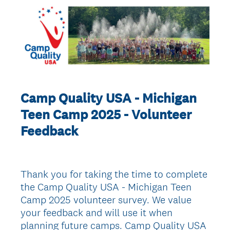
Camp Quality USA - Michigan
Teen Camp 2025 - Volunteer
Feedback
Thank you for taking the time to complete
the Camp Quality USA - Michigan Teen
Camp 2025 volunteer survey. We value
your feedback and will use it when
planning future camps. Camp Quality USA