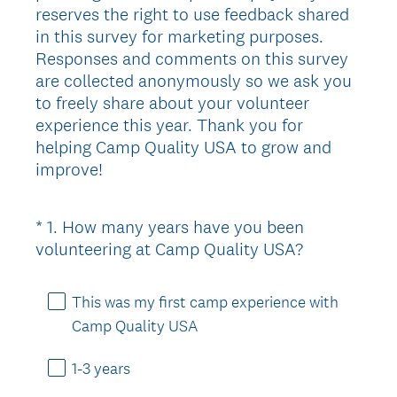
reserves the right to use feedback shared
in this survey for marketing purposes.
Responses and comments on this survey
are collected anonymously so we ask you
to freely share about your volunteer
experience this year. Thank you for
helping Camp Quality USA to grow and
improve!
*
1
.
How many years have you been
Question
(
volunteering at Camp Quality USA?
Title
R
e
This was my first camp experience with
q
Camp Quality USA
u
i
1-3 years
r