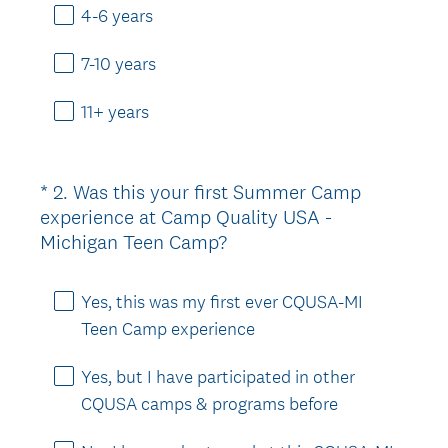
e
4-6 years
d
.
7-10 years
)
11+ years
*
2
.
Was this your first Summer Camp
Question
experience at Camp Quality USA -
Title
(
Michigan Teen Camp?
R
e
Yes, this was my first ever CQUSA-MI
q
Teen Camp experience
u
i
Yes, but I have participated in other
r
CQUSA camps & programs before
e
d