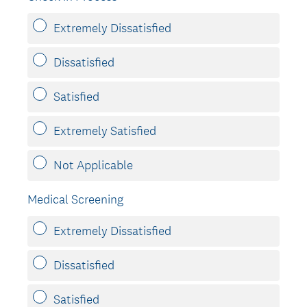
Extremely Dissatisfied
Dissatisfied
Satisfied
Extremely Satisfied
Not Applicable
Medical Screening
Extremely Dissatisfied
Dissatisfied
Satisfied