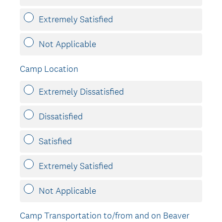
Extremely Satisfied
Not Applicable
Camp Location
Extremely Dissatisfied
Dissatisfied
Satisfied
Extremely Satisfied
Not Applicable
Camp Transportation to/from and on Beaver