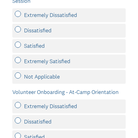
Session
Extremely Dissatisfied
Dissatisfied
Satisfied
Extremely Satisfied
Not Applicable
Volunteer Onboarding - At-Camp Orientation
Extremely Dissatisfied
Dissatisfied
Satisfied