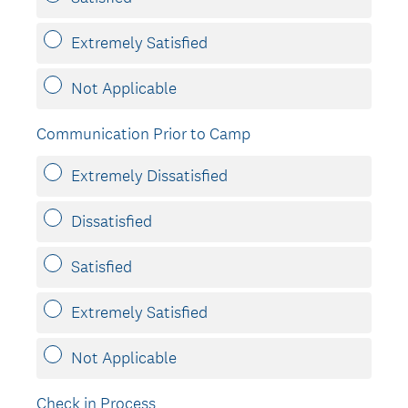
Extremely Satisfied
Not Applicable
Communication Prior to Camp
Extremely Dissatisfied
Dissatisfied
Satisfied
Extremely Satisfied
Not Applicable
Check in Process