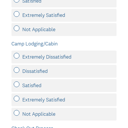
Satisfied
Extremely Satisfied
Not Applicable
Camp Lodging/Cabin
Extremely Dissatisfied
Dissatisfied
Satisfied
Extremely Satisfied
Not Applicable