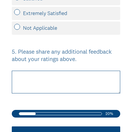
Extremely Satisfied
Not Applicable
5
.
Please share any additional feedback
Question
about your ratings above.
Title
20%