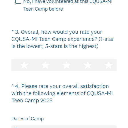
No, I have volunteered at this CQUSA-MI
.
Teen Camp before
)
*
3
.
Overall, how would you rate your
Question
CQUSA-MI Teen Camp experience? (1-star
Title
(
is the lowest; 5-stars is the highest)
R
e
q
u
i
*
4
.
Please rate your overall satisfaction
Question
r
with the following elements of CQUSA-MI
Title
e
(
Teen Camp 2025
d
R
.
e
)
Dates of Camp
q