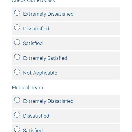
Check Out Process
Extremely Dissatisfied
Dissatisfied
Satisfied
Extremely Satisfied
Not Applicable
Medical Team
Extremely Dissatisfied
Dissatisfied
Satisfied