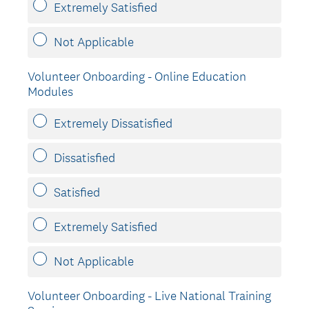
Extremely Satisfied
Not Applicable
Volunteer Onboarding - Online Education
Modules
Extremely Dissatisfied
Dissatisfied
Satisfied
Extremely Satisfied
Not Applicable
Volunteer Onboarding - Live National Training