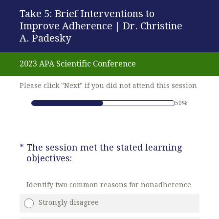
Take 5: Brief Interventions to
Improve Adherence | Dr. Christine
A. Padesky
2023 APA Scientific Conference
Please click "Next" if you did not attend this session
50%
(Required.)
*
The session met the stated learning
objectives:
Identify two common reasons for nonadherence
Strongly disagree