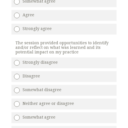
Somewhat agree
Agree
Strongly agree
The session provided opportunities to identify
and/or reflect on what was learned and its
potential impact on my practice
Strongly disagree
Disagree
Somewhat disagree
Neither agree or disagree
Somewhat agree