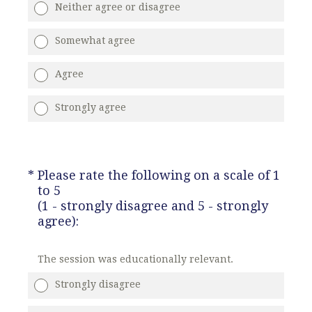
Neither agree or disagree
Somewhat agree
Agree
Strongly agree
(Required.)
*
Please rate the following on a scale of 1
to 5
(1 - strongly disagree and 5 - strongly
agree):
The session was educationally relevant.
Strongly disagree