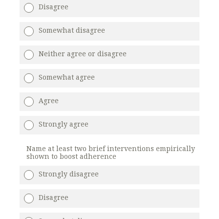
Disagree
Somewhat disagree
Neither agree or disagree
Somewhat agree
Agree
Strongly agree
Name at least two brief interventions empirically
shown to boost adherence
Strongly disagree
Disagree