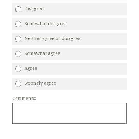
Disagree
Somewhat disagree
Neither agree or disagree
Somewhat agree
Agree
Strongly agree
Comments: