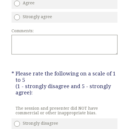
Agree
Strongly agree
Comments:
(Required.)
*
Please rate the following on a scale of 1
to 5
(1 - strongly disagree and 5 - strongly
agree):
The session and presenter did NOT have
commercial or other inappropriate bias.
Strongly disagree