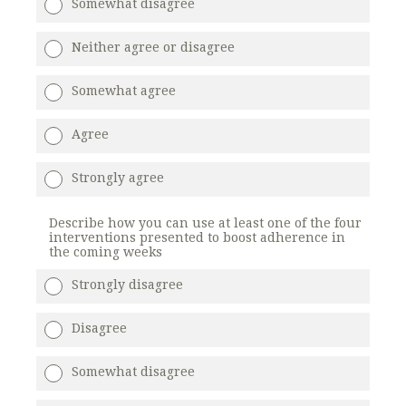
Somewhat disagree
Neither agree or disagree
Somewhat agree
Agree
Strongly agree
Describe how you can use at least one of the four
interventions presented to boost adherence in
the coming weeks
Strongly disagree
Disagree
Somewhat disagree