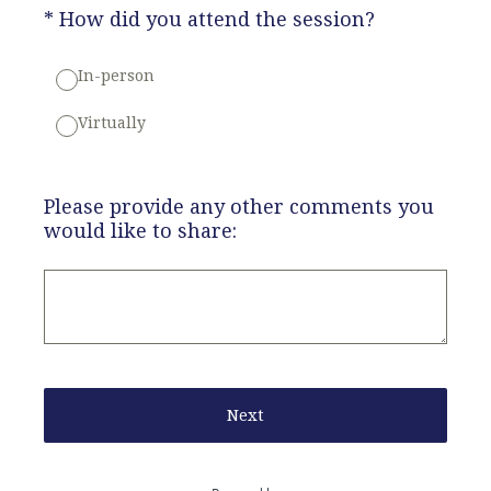
(Required.)
*
How did you attend the session?
In-person
Virtually
Please provide any other comments you
would like to share:
Next