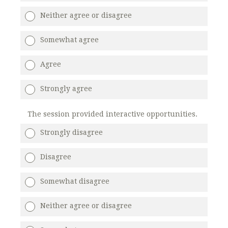
Neither agree or disagree
Somewhat agree
Agree
Strongly agree
The session provided interactive opportunities.
Strongly disagree
Disagree
Somewhat disagree
Neither agree or disagree