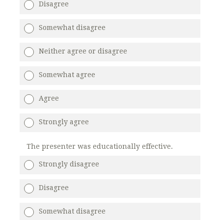
Disagree
Somewhat disagree
Neither agree or disagree
Somewhat agree
Agree
Strongly agree
The presenter was educationally effective.
Strongly disagree
Disagree
Somewhat disagree