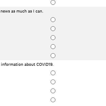
 news as much as I can.
e information about COVID19.