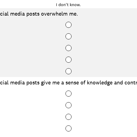
I don't know.
cial media posts overwhelm me.
ial media posts give me a sense of knowledge and contr