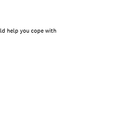
ould help you cope with