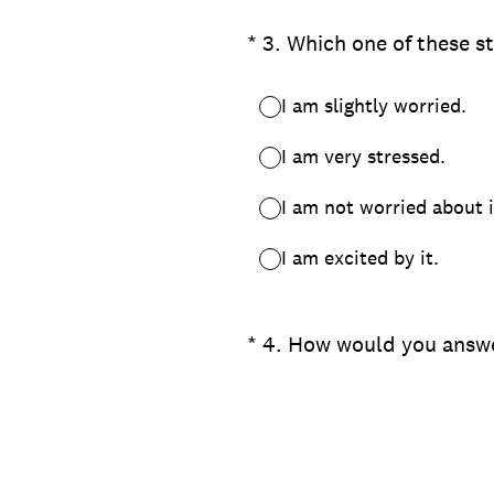
(Required.)
*
3
.
Which one of these s
I am slightly worried.
I am very stressed.
I am not worried about i
I am excited by it.
(Required.)
*
4
.
How would you answe