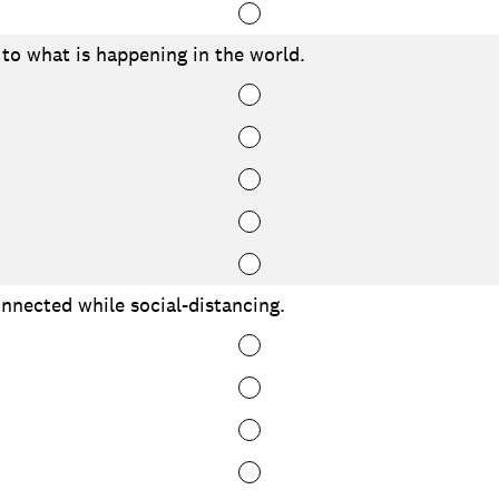
to what is happening in the world.
onnected while social-distancing.