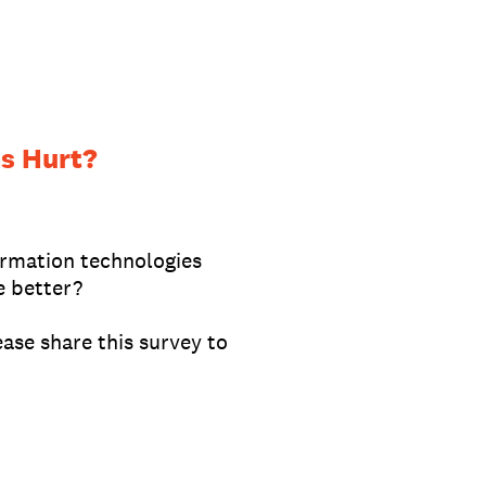
s Hurt?
ormation technologies
e better?
ase share this survey to