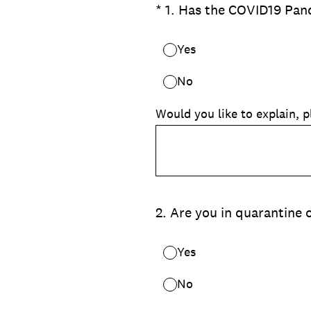
(Required.)
*
1
.
Has the COVID19 Pand
Yes
No
Would you like to explain, p
2
.
Are you in quarantine o
Yes
No