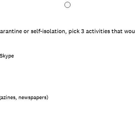
arantine or self-isolation, pick 3 activities that w
 Skype
gazines, newspapers)