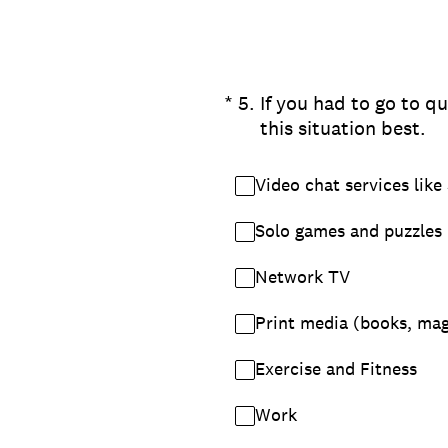
(Required.)
*
5
.
If you had to go to qu
this situation best.
Video chat services like
Solo games and puzzles
Network TV
Print media (books, ma
Exercise and Fitness
Work