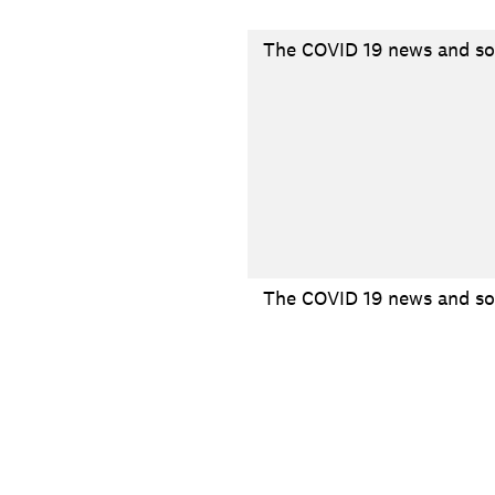
The COVID 19 news and so
The COVID 19 news and soc