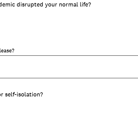
emic disrupted your normal life?
lease?
r self-isolation?