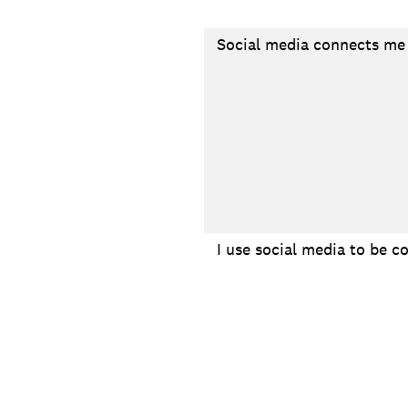
Social media connects me 
I use social media to be c