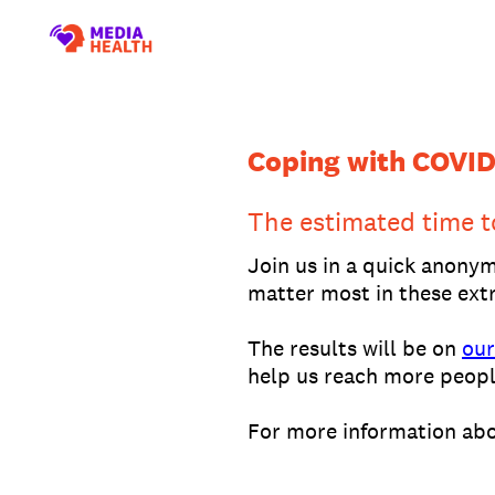
Skip
to
content
Coping with COVID
The estimated time t
Join us in a quick anony
matter most in these extr
The results will be on
our
help us reach more peopl
For more information abo