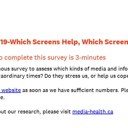
19-Which Screens Help, Which Screen
o complete this survey is 3-minutes
mous survey to assess which kinds of media and inf
aordinary times? Do they stress us, or help us cop
 website
as soon as we have sufficient numbers. Ple
e.
ut our research, please visit
media-health.ca