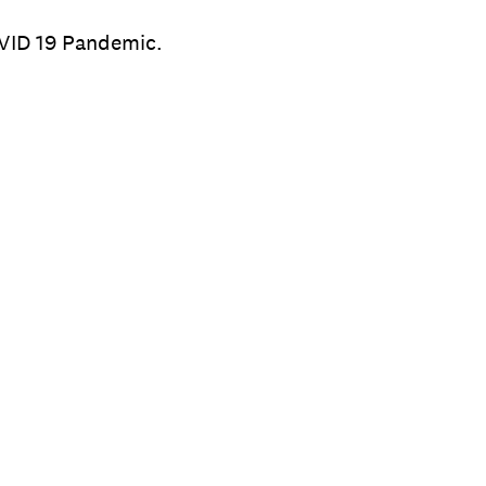
OVID 19 Pandemic.