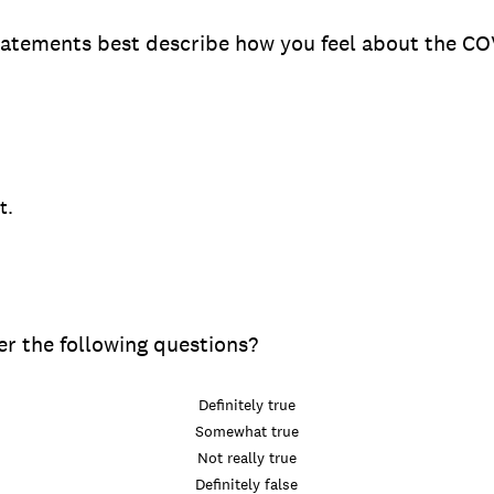
tatements best describe how you feel about the C
t.
r the following questions?
Definitely true
Somewhat true
Not really true
Definitely false