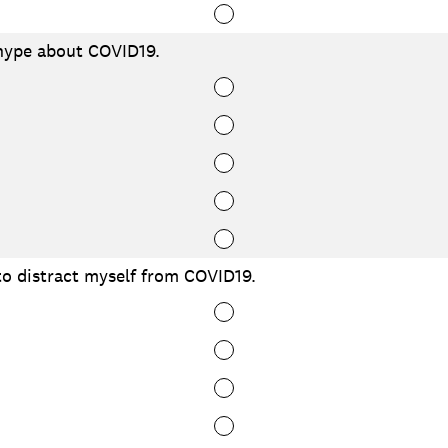
hype about COVID19.
to distract myself from COVID19.