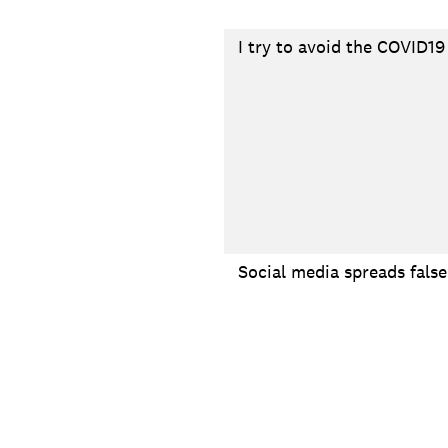
I try to avoid the COVID19
Social media spreads fals