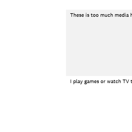
These is too much media 
I play games or watch TV 