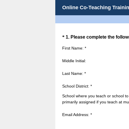
Online Co-Teaching Trainin
Question
*
1
.
Please complete the follow
Title
First Name: *
Middle Initial:
Last Name: *
School District: *
School where you teach or school to
primarily assigned if you teach at mul
Email Address: *