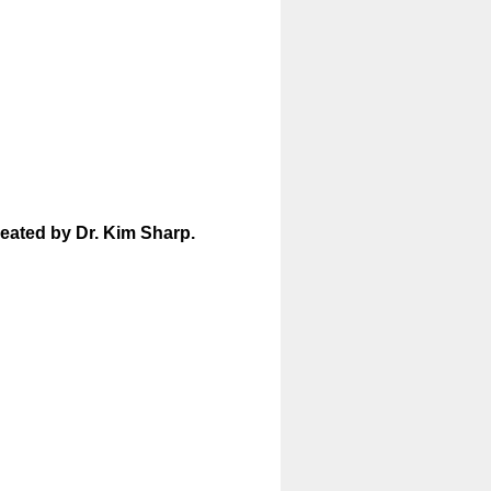
reated by Dr. Kim Sharp.