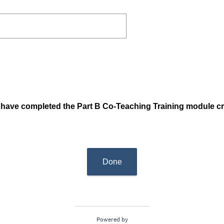
ou have completed the Part B Co-Teaching Training module c
Done
Powered by