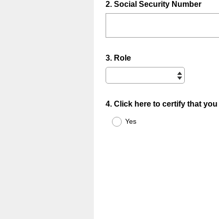
Question
2
.
Social Security Number
Title
Question
3
.
Role
Title
Question
4
.
Click here to certify that y
Title
Yes