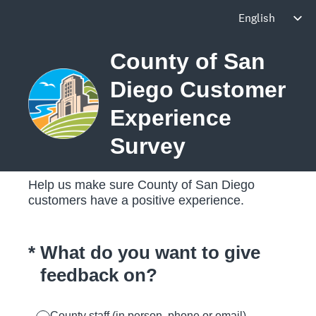
County of San
Diego Customer
Experience
Survey
Help us make sure County of San Diego
customers have a positive experience.
(Required.)
*
What do you want to give
feedback on?
County staff (in person, phone or email)