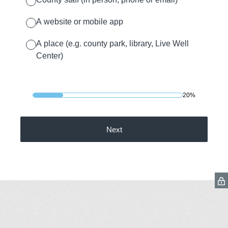
A website or mobile app
A place (e.g. county park, library, Live Well
Center)
20%
Next