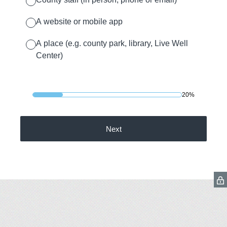
A website or mobile app
A place (e.g. county park, library, Live Well
Center)
20%
Next