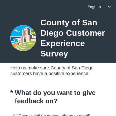
County of San
Diego Customer
Experience
Survey
Help us make sure County of San Diego
customers have a positive experience.
(Required.)
*
What do you want to give
feedback on?
County staff (in person, phone or email)