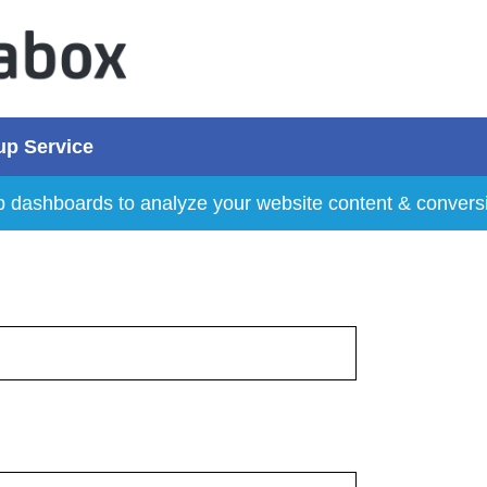
up Service
p dashboards to analyze your website content & convers