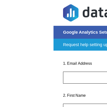
Skip
to
content
Google Analytics Set
Request help setting u
1
.
Email Address
2
.
First Name