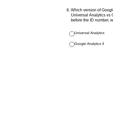
6
.
Which version of Googl
Universal Analytics vs 
before the ID number, w
Universal Analytics
Google Analytics 4