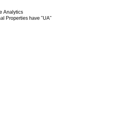
e Analytics
rsal Properties have "UA"