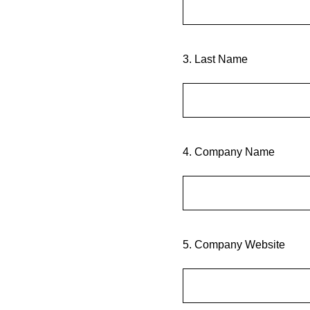
3
.
Last Name
4
.
Company Name
5
.
Company Website