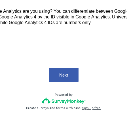
e Analytics are you using? You can differentiate between Googl
Google Analytics 4 by the ID visible in Google Analytics. Unive
hile Google Analytics 4 IDs are numbers only.
Next
Powered by
Create surveys and forms with ease.
Sign up free.