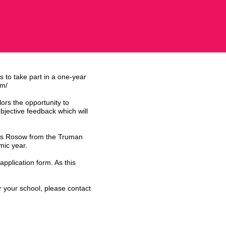
s to take part in a one-year
om/
lors the opportunity to
objective feedback which will
ames Rosow from the Truman
mic year.
application form. As this
r your school, please contact