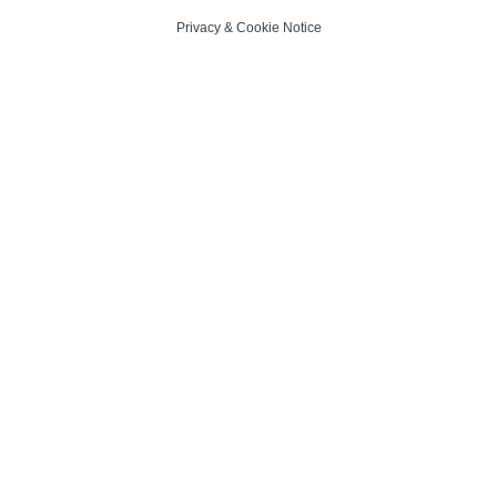
Privacy
&
Cookie Notice