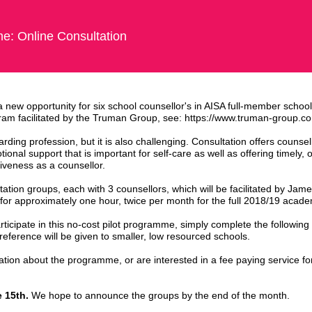
e: Online Consultation
 new opportunity for six school counsellor's in AISA full-member school
ogram facilitated by the Truman Group, see: https://www.truman-group.c
rding profession, but it is also challenging. Consultation offers counsel
onal support that is important for self-care as well as offering timely, 
tiveness as a counsellor.
ltation groups, each with 3 counsellors, which will be facilitated by J
for approximately one hour, twice per month for the full 2018/19 acade
rticipate in this no-cost pilot programme, simply complete the following 
 preference will be given to smaller, low resourced schools.
ation about the programme, or are interested in a fee paying service fo
 15th.
We hope to announce the groups by the end of the month.