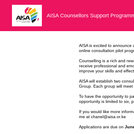
Skip
to
content
AISA Counsellors Support Programm
AISA is excited to announce a
online consultation pilot pr
Counselling is a rich and rewa
receive professional and emoti
improve your skills and effec
AISA will establish two consu
Group. Each group will meet 
To have the opportunity to pa
opportunity is limited to six,
If you would like more inform
me at chanel@aisa.or.ke
Applications are due on
June