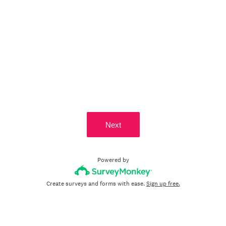
Next
Powered by
Create surveys and forms with ease.
Sign up free.