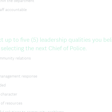
thin the department
taff accountable
t up to five (5) leadership qualities you be
(
electing the next Chief of Police.
R
ommunity relations
e
q
 management response
u
ded
i
, character
r
 of resources
e