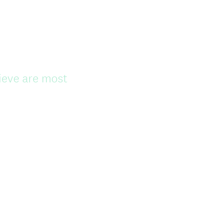
e
d
.
)
lieve are most