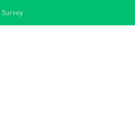
t Survey