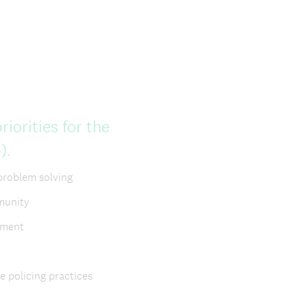
iorities for the
(
).
R
problem solving
e
mmunity
q
ement
u
i
e policing practices
r