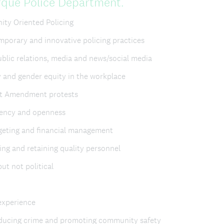
(
rque Police Department.
R
ty Oriented Policing
e
porary and innovative policing practices
q
blic relations, media and news/social media
u
 and gender equity in the workplace
i
st Amendment protests
r
rency and openness
e
geting and financial management
d
ing and retaining quality personnel
.
but not political
)
 experience
educing crime and promoting community safety