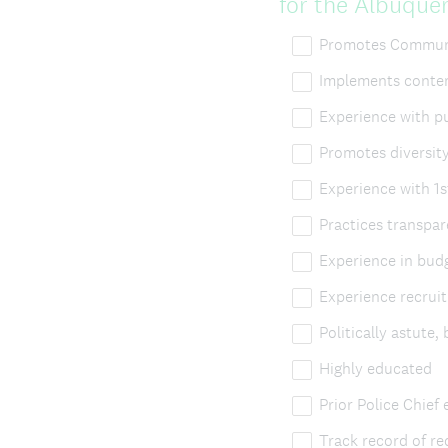
for the Albuque
Promotes Communi
Implements contem
Experience with pu
Promotes diversity
Experience with 1
Practices transpa
Experience in bud
Experience recruit
Politically astute, 
Highly educated
Prior Police Chief
Track record of r