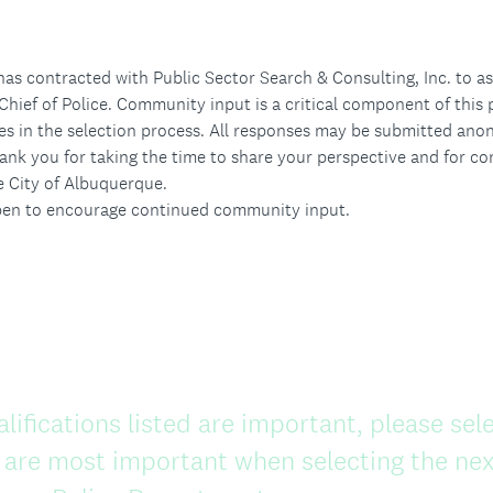
as contracted with Public Sector Search & Consulting, Inc. to as
Chief of Police. Community input is a critical component of this 
es in the selection process. All responses may be submitted ano
ank you for taking the time to share your perspective and for con
e City of Albuquerque.
open to encourage continued community input.
alifications listed are important, please sele
 are most important when selecting the next