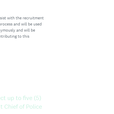
sist with the recruitment
process and will be used
nymously and will be
tributing to this
ct up to five (5)
 Chief of Police