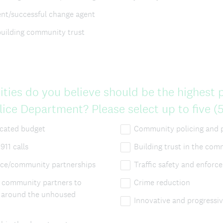
t/successful change agent
building community trust
ities do you believe should be the highest pr
ce Department? Please select up to five (5
ocated budget
Community policing and 
911 calls
Building trust in the co
ice/community partnerships
Traffic safety and enforc
h community partners to
Crime reduction
s around the unhoused
Innovative and progressiv