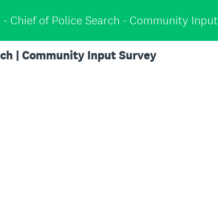
 - Chief of Police Search - Community Inpu
arch | Community Input Survey