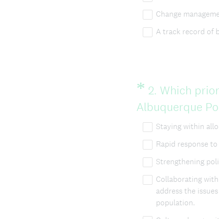
Change managemen
A track record of 
*
Question
2
.
Which prior
Title
Albuquerque Poli
Staying within all
Rapid response to 
Strengthening pol
Collaborating wit
address the issue
population.