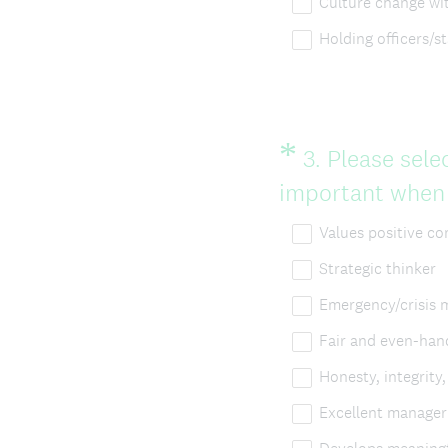
Culture change wi
Holding officers/s
*
Question
3
.
Please selec
Title
important when s
Values positive c
Strategic thinker
Emergency/crisis
Fair and even-han
Honesty, integrity
Excellent manager