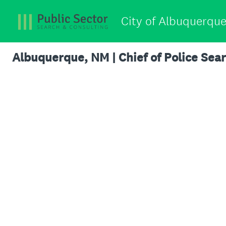
City of Albuquerque
Albuquerque, NM | Chief of Police Se