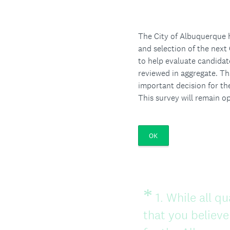
The City of Albuquerque h
and selection of the next 
to help evaluate candidat
reviewed in aggregate. Th
important decision for th
This survey will remain 
OK
*
Question
1
.
While all qu
Title
that you believe