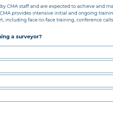
by CMA staff and are expected to achieve and mai
CMA provides intensive initial and ongoing trainin
 including face-to-face training, conference calls
ming a surveyor?