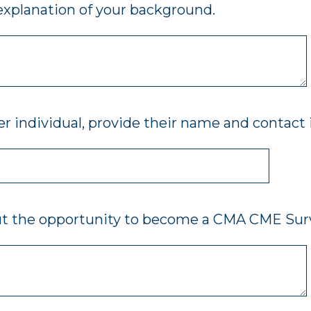
 explanation of your background.
r individual, provide their name and contact
ut the opportunity to become a CMA CME Sur