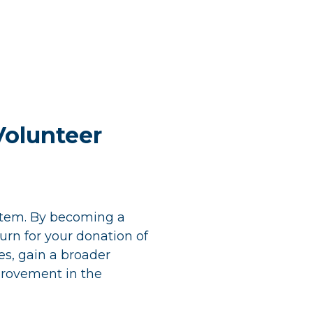
Volunteer
ystem. By becoming a
turn for your donation of
es, gain a broader
provement in the