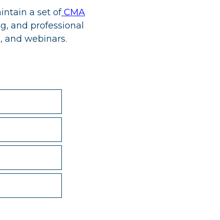
ntain a set of
CMA
g, and professional
, and webinars.