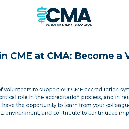
 in CME at CMA: Become a 
of volunteers to support our CME accreditation s
ritical role in the accreditation process, and in re
l have the opportunity to learn from your colleagu
E environment, and contribute to continuous im