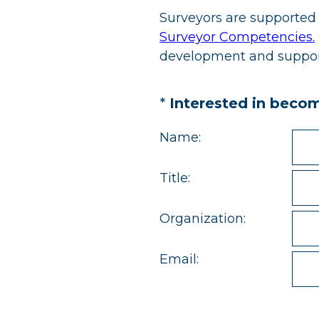
Surveyors are supported 
Surveyor Competencies.
development and support,
(Required.)
*
Interested in beco
Name:
Title:
Organization:
Email: