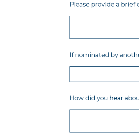
Please provide a brief
If nominated by anothe
How did you hear abo