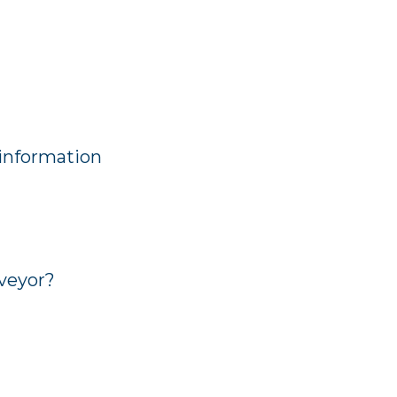
 information
veyor?