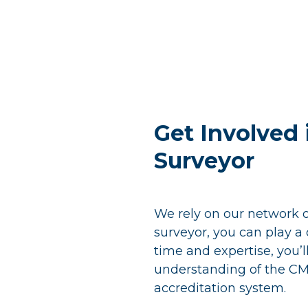
Skip
to
content
Get Involved
Surveyor
We rely on our network 
surveyor, you can play a c
time and expertise, you’l
understanding of the CM
accreditation system.