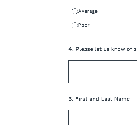
Average
Poor
4
.
Please let us know of 
5
.
First and Last Name