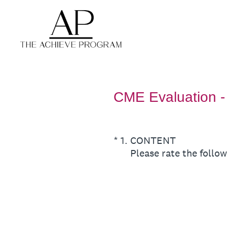
Skip
to
content
CME Evaluation - 
(Required.)
*
1
.
CONTENT
Please rate the follow