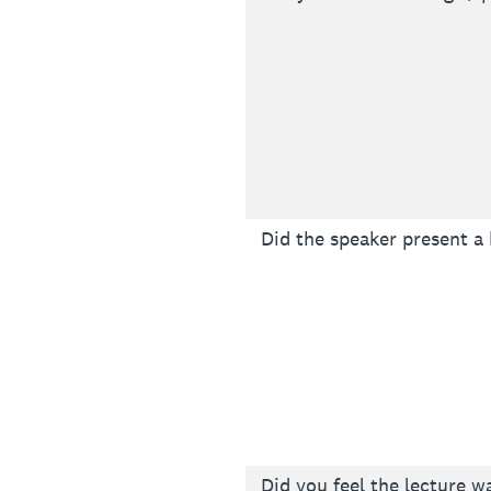
Did the speaker present a
Did you feel the lecture w