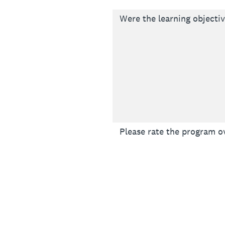
Were the learning objecti
Please rate the program ov