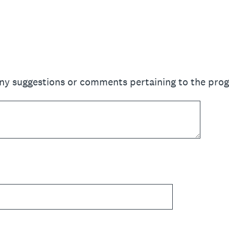
any suggestions or comments pertaining to the pro