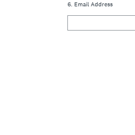
6
.
Email Address