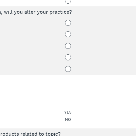
, will you alter your practice?
YES
NO
roducts related to topic?