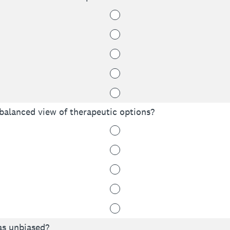
 balanced view of therapeutic options?
as unbiased?