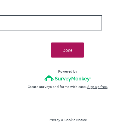
Done
Powered by
Create surveys and forms with ease.
Sign up free.
Privacy
&
Cookie Notice