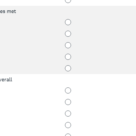
ves met
erall