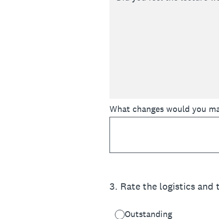
What changes would you make
3
.
Rate the logistics and
Outstanding