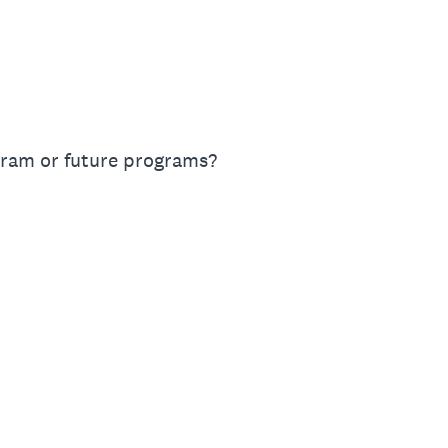
gram or future programs?