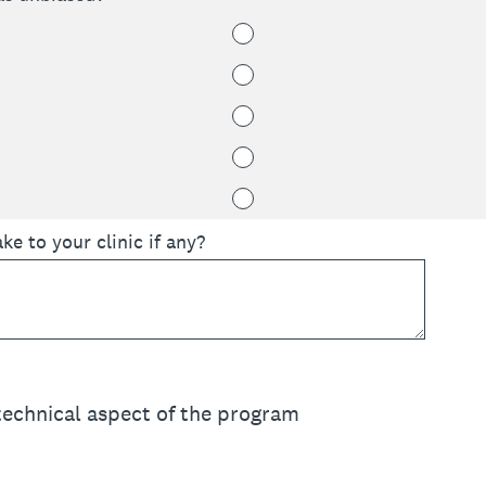
 to your clinic if any?
 technical aspect of the program