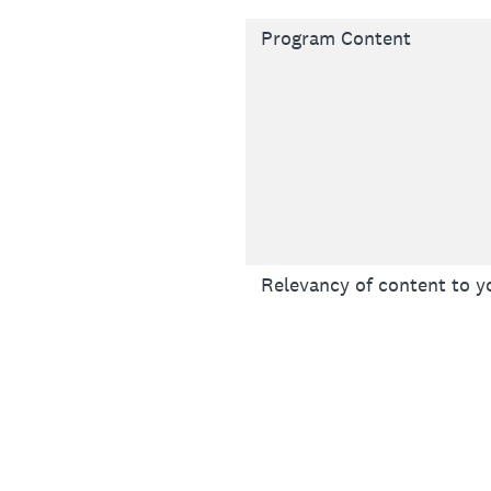
Program Content
Relevancy of content to y