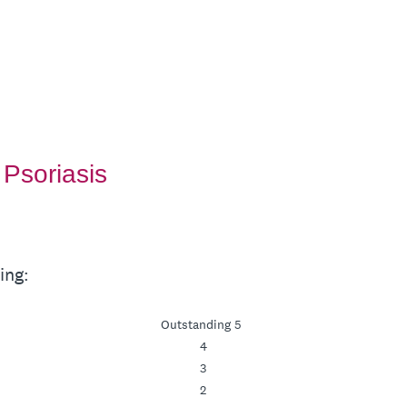
Psoriasis
ing:
Outstanding 5
4
3
2