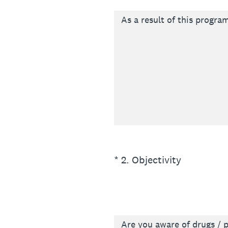
As a result of this program
(Required.)
*
2
.
Objectivity
Are you aware of drugs / p