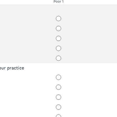
Poor 1
our practice