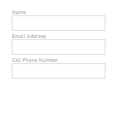
Name
Email Address
Cell Phone Number