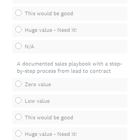
This would be good
Huge value - Need it!
N/A
A documented sales playbook with a step-
by-step process from lead to contract
Zero value
Low value
This would be good
Huge value - Need it!