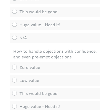
This would be good
Huge value - Need it!
N/A
How to handle objections with confidence,
and even pre-empt objections
Zero value
Low value
This would be good
Huge value - Need it!