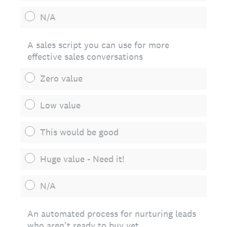
N/A
A sales script you can use for more
effective sales conversations
Zero value
Low value
This would be good
Huge value - Need it!
N/A
An automated process for nurturing leads
who aren't ready to buy yet