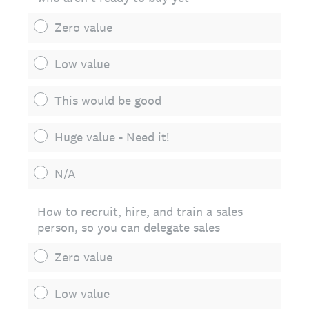
Zero value
Low value
This would be good
Huge value - Need it!
N/A
How to recruit, hire, and train a sales
person, so you can delegate sales
Zero value
Low value