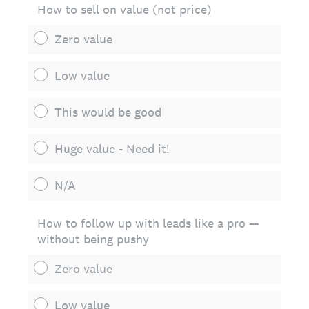
How to sell on value (not price)
Zero value
Low value
This would be good
Huge value - Need it!
N/A
How to follow up with leads like a pro —
without being pushy
Zero value
Low value