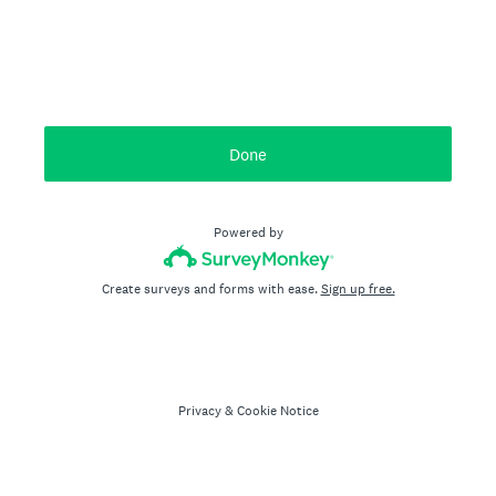
Done
Powered by
Create surveys and forms with ease.
Sign up free.
Privacy
&
Cookie Notice