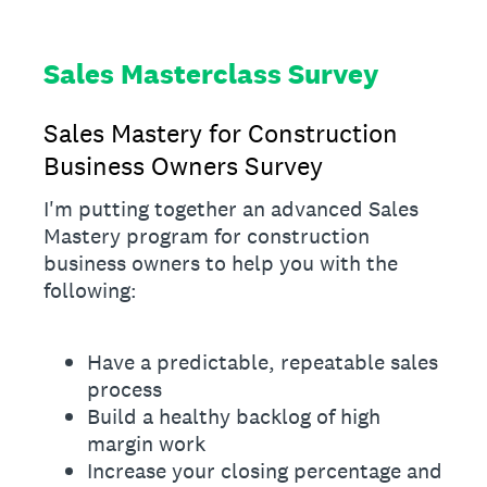
Sales Masterclass Survey
Sales Mastery for Construction
Business Owners Survey
I'm putting together an advanced Sales
Mastery program for construction
business owners to help you with the
following:
Have a predictable, repeatable sales
process
Build a healthy backlog of high
margin work
Increase your closing percentage and