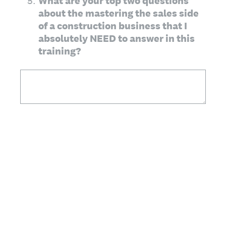
(Required.)
*
5
.
What are your top two questions
about the mastering the sales side
of a construction business that I
absolutely NEED to answer in this
training?