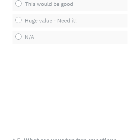
This would be good
Huge value - Need it!
N/A