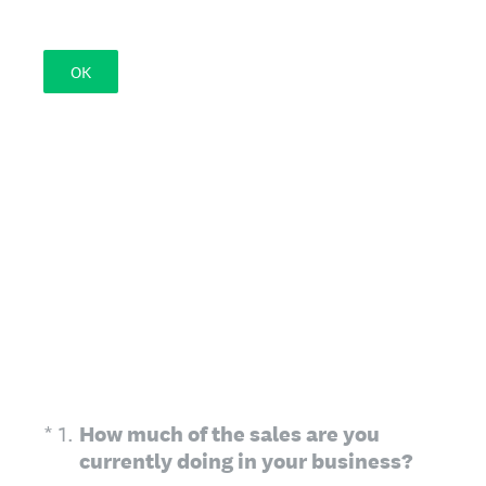
OK
(Required.)
*
1
.
How much of the sales are you
currently doing in your business?