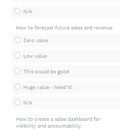
N/A
How to forecast future sales and revenue
Zero value
Low value
This would be good
Huge value - Need it!
N/A
How to create a sales dashboard for
visibility and accountability