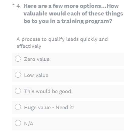
(Required.)
*
4
.
Here are a few more options...How
valuable would each of these things
be to you in a training program?
A process to qualify leads quickly and
effectively
Zero value
Low value
This would be good
Huge value - Need it!
N/A