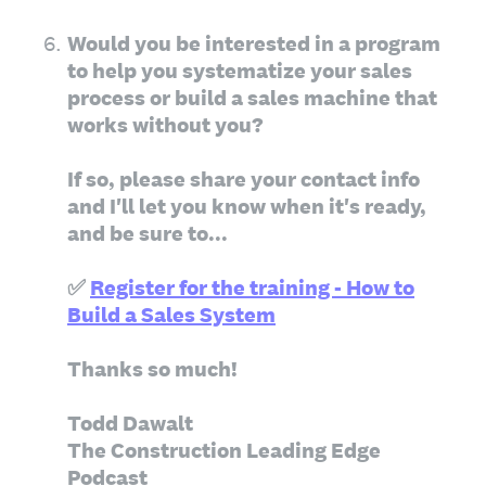
6
.
Would you be interested in a program
to help you systematize your sales
process or build a sales machine that
works without you?
If so, please share your contact info
and I'll let you know when it's ready,
and be sure to...
✅
Register for the training - How to
Build a Sales System
Thanks so much!
Todd Dawalt
The Construction Leading Edge
Podcast