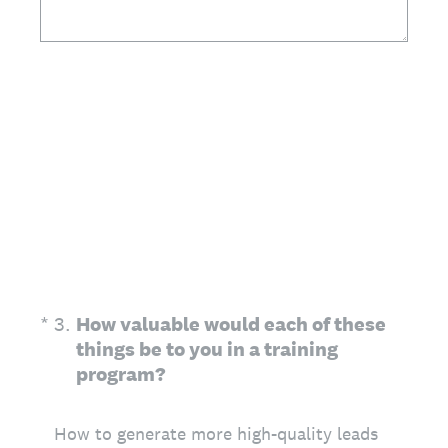
(Required.)
*
3
.
How valuable would each of these
things be to you in a training
program?
How to generate more high-quality leads