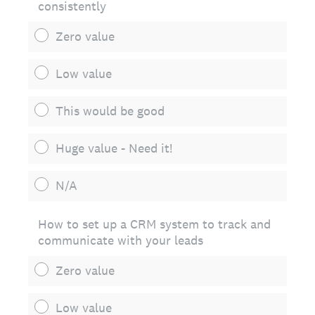
consistently
Zero value
Low value
This would be good
Huge value - Need it!
N/A
How to set up a CRM system to track and
communicate with your leads
Zero value
Low value