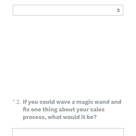
(Required.)
*
2
.
If you could wave a magic wand and
fix one thing about your sales
process, what would it be?