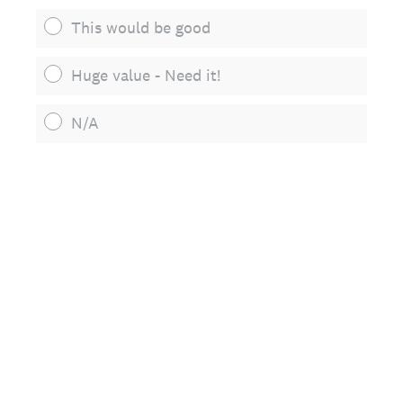
This would be good
Huge value - Need it!
N/A