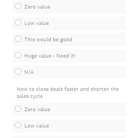
Zero value
Low value
This would be good
Huge value - Need it!
N/A
How to close deals faster and shorten the
sales cycle
Zero value
Low value