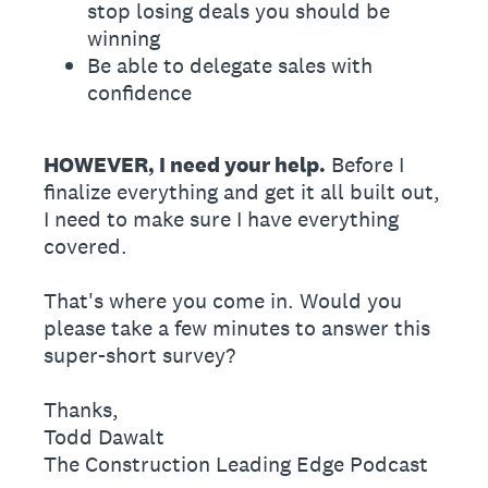
stop losing deals you should be
winning
Be able to delegate sales with
confidence
HOWEVER, I need your help.
Before I
finalize everything and get it all built out,
I need to make sure I have everything
covered.
That's where you come in. Would you
please take a few minutes to answer this
super-short survey?
Thanks,
Todd Dawalt
The Construction Leading Edge Podcast