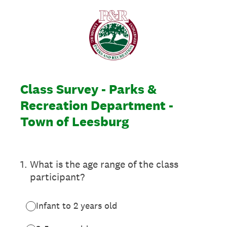
Class Survey - Parks &
Recreation Department -
Town of Leesburg
1
.
What is the age range of the class
participant?
Infant to 2 years old