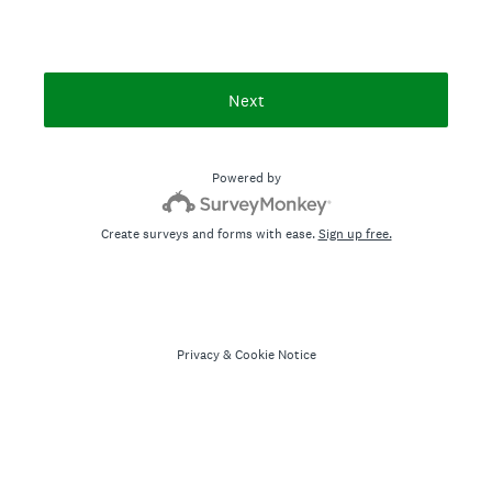
Next
Powered by
Create surveys and forms with ease.
Sign up free.
Privacy
&
Cookie Notice