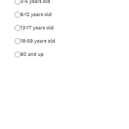
3-5 years old
6-12 years old
13-17 years old
18-59 years old
60 and up