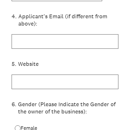
4
.
Applicant's Email (if different from
above):
5
.
Website
6
.
Gender (Please Indicate the Gender of
the owner of the business):
Female