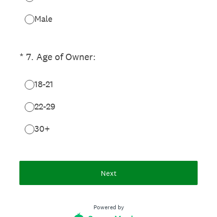
Male
(Required.)
*
7
.
Age of Owner:
18-21
22-29
30+
Next
Powered by