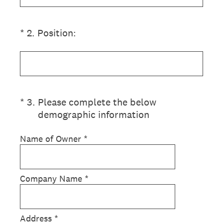
(Required.)
*
2
.
Position:
(Required.)
*
3
.
Please complete the below
demographic information
Name of Owner
*
Company Name
*
Address
*