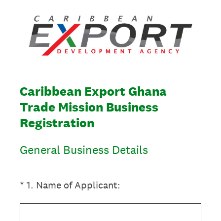
Caribbean Export Ghana
Trade Mission Business
Registration
General Business Details
(Required.)
*
1
.
Name of Applicant: