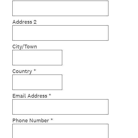
Address 2
City/Town
Country
*
Email Address
*
Phone Number
*