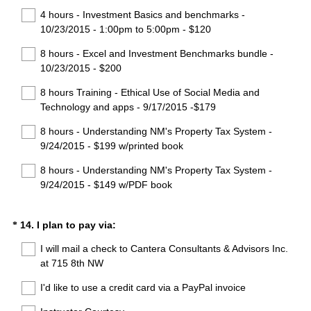
u
4 hours - Investment Basics and benchmarks -
i
10/23/2015 - 1:00pm to 5:00pm - $120
r
8 hours - Excel and Investment Benchmarks bundle -
e
10/23/2015 - $200
d
.
8 hours Training - Ethical Use of Social Media and
)
Technology and apps - 9/17/2015 -$179
8 hours - Understanding NM's Property Tax System -
9/24/2015 - $199 w/printed book
8 hours - Understanding NM's Property Tax System -
9/24/2015 - $149 w/PDF book
(
Question
14
.
I plan to pay via:
*
R
Title
I will mail a check to Cantera Consultants & Advisors Inc.
e
at 715 8th NW
q
u
I'd like to use a credit card via a PayPal invoice
i