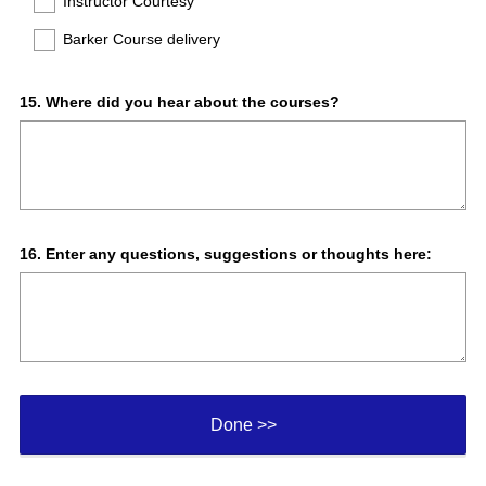
Instructor Courtesy
r
e
Barker Course delivery
d
.
)
Question
15
.
Where did you hear about the courses?
Title
Question
16
.
Enter any questions, suggestions or thoughts here:
Title
Done >>