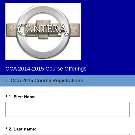
CCA 2014-2015 Course Offerings
1.
CCA 2015 Course Registrations
(
Question
1
.
First Name
*
R
Title
e
q
u
i
(
Question
2
.
Last name:
*
r