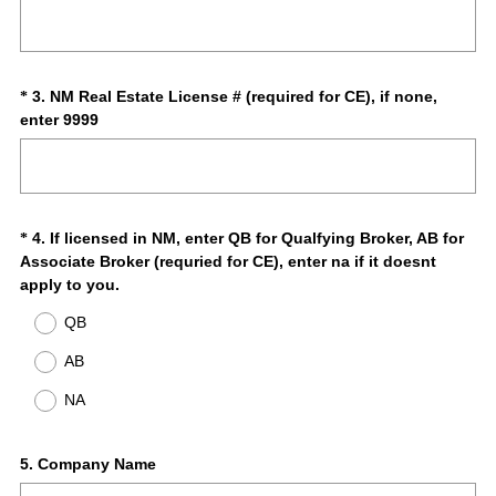
R
Title
e
e
d
q
.
u
)
i
Question
3
.
NM Real Estate License # (required for CE), if none,
*
r
(
enter 9999
Title
e
R
d
e
.
q
)
u
i
Question
4
.
If licensed in NM, enter QB for Qualfying Broker, AB for
*
r
Associate Broker (requried for CE), enter na if it doesnt
Title
e
(
apply to you.
d
R
QB
.
e
)
q
AB
u
NA
i
r
e
Question
5
.
Company Name
d
.