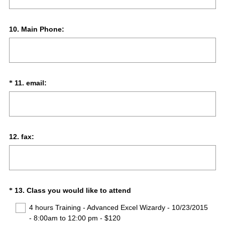
Question
10
.
Main Phone:
Title
(
Question
11
.
email:
*
R
Title
e
q
u
i
Question
12
.
fax:
r
Title
e
d
.
)
(
Question
13
.
Class you would like to attend
*
R
Title
4 hours Training - Advanced Excel Wizardy - 10/23/2015
e
- 8:00am to 12:00 pm - $120
q