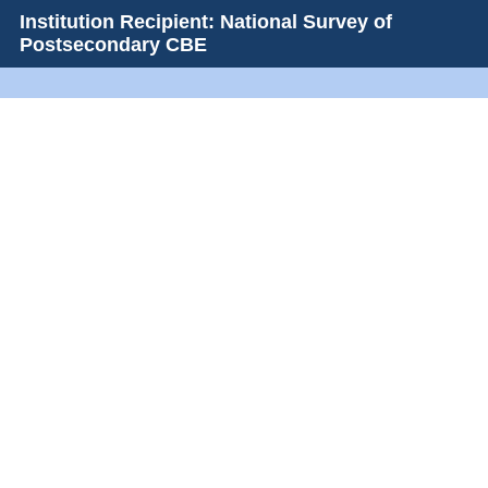
Institution Recipient: National Survey of
Postsecondary CBE