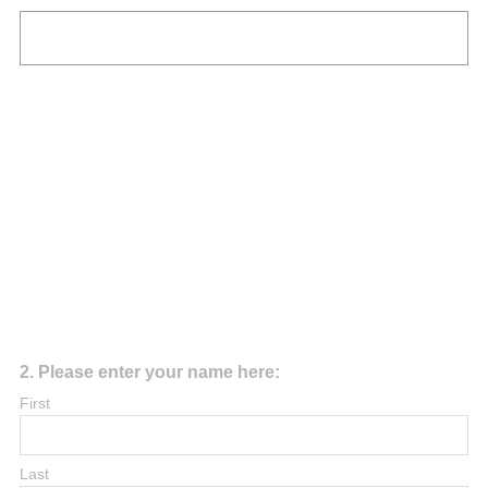
R
e
q
u
i
r
e
d
.
)
Question
2
.
Please enter your name here:
Title
First
Last