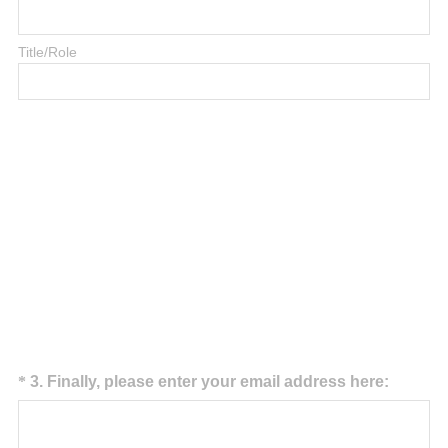
Title/Role
Question
(
*
3
.
Finally, please enter your email address here:
R
Title
e