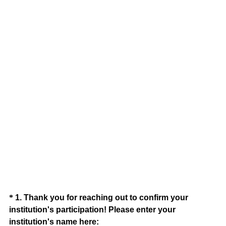
Question
*
1
.
Thank you for reaching out to confirm your
institution's participation! Please enter your
Title
(
institution's name here: