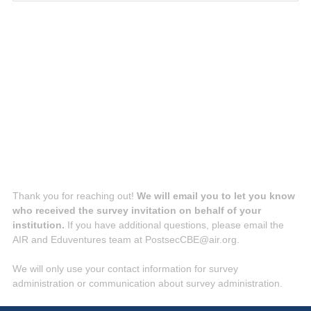
q
u
i
r
e
d
.
)
Thank you for reaching out!
We will email you to let you know
who received the survey invitation on behalf of your
institution.
If you have additional questions, please email the
AIR and Eduventures team at PostsecCBE@air.org.
We will only use your contact information for survey
administration or communication about survey administration.