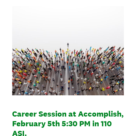
Career Session at Accomplish,
February 5th 5:30 PM in 110
ASI.