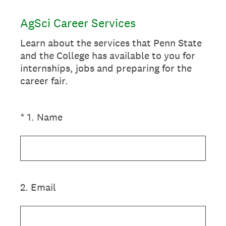
AgSci Career Services
Learn about the services that Penn State
and the College has available to you for
internships, jobs and preparing for the
career fair.
(Required.)
*
1
.
Name
2
.
Email