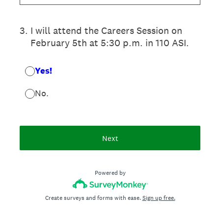
3
.
I will attend the Careers Session on
February 5th at 5:30 p.m. in 110 ASI.
Yes!
No.
Next
Powered by
Create surveys and forms with ease.
Sign up free.