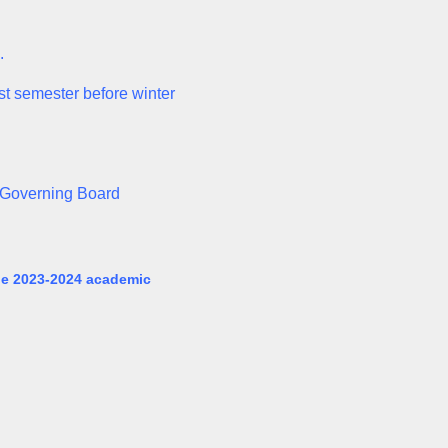
.
rst semester before winter
n Governing Board
the 2023-2024 academic