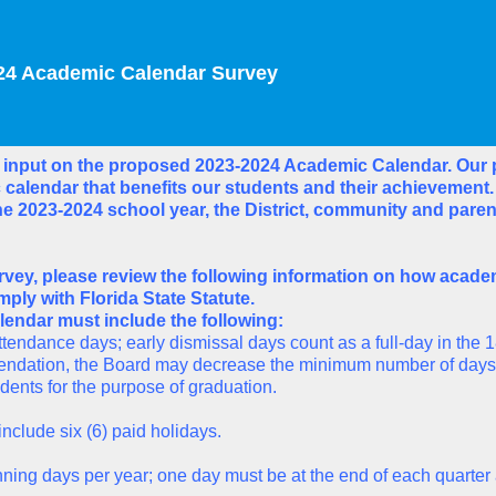
24 Academic Calendar Survey
 input on the proposed 2023-2024 Academic Calendar. Our p
calendar that benefits our students and their achievement
e 2023-2024 school year, the District, community and paren
rvey, please review the following information on how acade
ply with Florida State Statute.
endar must include the following:
tendance days; early dismissal days count as a full-day in the 1
ndation, the Board may decrease the minimum number of days of
udents for the purpose of graduation.
include six (6) paid holidays.
lanning days per year; one day must be at the end of each quarte