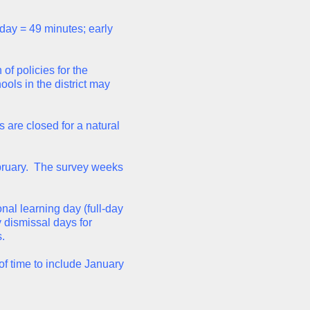
 day = 49 minutes; early
of policies for the
ols in the district may
 are closed for a natural
ebruary. The survey weeks
onal learning day (full-day
y dismissal days for
.
of time to include January