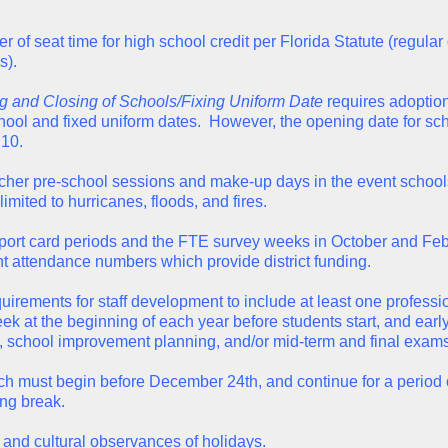
 of seat time for high school credit per Florida Statute (regular
s).
 and Closing of Schools/Fixing Uniform Date
requires adoption 
ool and fixed uniform dates. However, the opening date for scho
 10.
eacher pre-school sessions and make-up days in the event schools
limited to hurricanes, floods, and fires.
report card periods and the FTE survey weeks in October and F
nt attendance numbers which provide district funding.
equirements for staff development to include at least one professi
week at the beginning of each year before students start, and earl
 school improvement planning, and/or mid-term and final exams
ich must begin before December 24th, and continue for a period 
ing break.
al and cultural observances of holidays.