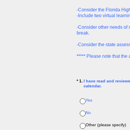
-Consider the Florida Hig
-Include two virtual learni
-Consider other needs of s
break.
-Consider the state asses
***** Please note that th
(Required.)
*
1
.
I have read and review
calendar.
Yes
No
Other (please specify)