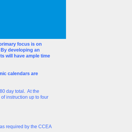
rimary focus is on
. By developing an
ts will have ample time
mic calendars are
80 day total. At the
 instruction up to four
r as required by the CCEA