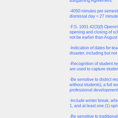
Bargaining Agreement.
-4050 minutes per semester
dismissal day = 27 minute
-F.S. 1001.42(3)(f)
Opening
opening and closing of sch
not be earlier than August
-Indication of dates for t
disaster, including but not 
-Recognition of student 
are used to capture stude
-Be sensitive to district r
without students), a full 
professional development,
-Include winter break, wh
1, and at least one (1) spr
-Be sensitive to tradition