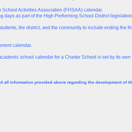
h School Activities Association (FHSAA) calendar.
ng days as part of the High Performing School District legislation
tudents, the district, and the community to include ending the fi
sment calendar.
e academic school calendar for a Charter School is set by its ow
ed all information provided above regarding the development of 