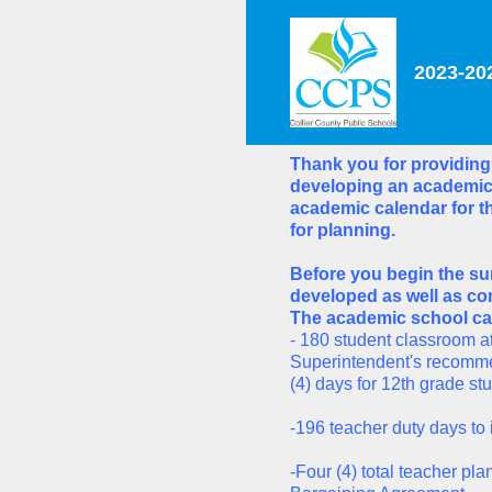
Skip
to
content
2023-20
Thank you for providing
developing an academic 
academic calendar for th
for planning.
Before you begin the su
developed as well as com
The academic school cal
- 180 student classroom at
Superintendent's recomme
(4) days for 12th grade st
-196 teacher duty days to 
-Four (4) total teacher p