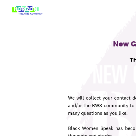
Skip
to
content
New G
TH
We will collect your contact de
and/or the BWS community to c
many questions as you like.
Black Women Speak has becom
thoughts and stories.