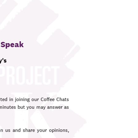
 Speak
y's
ted in joining our Coffee Chats
 minutes but you may answer as
 us and share your opinions,