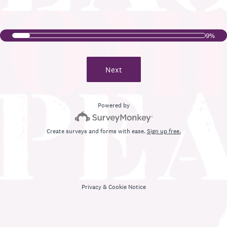
9%
Next
Powered by
Create surveys and forms with ease.
Sign up free.
Privacy
&
Cookie Notice