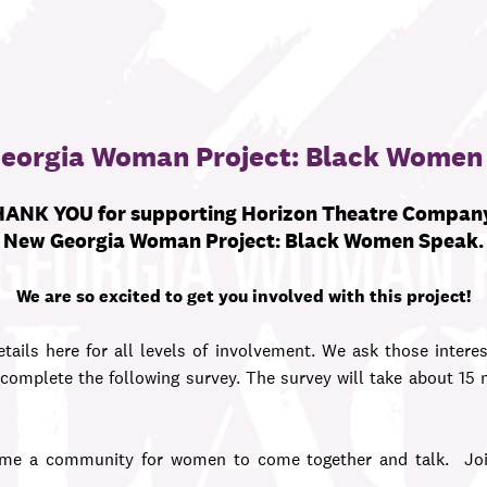
eorgia Woman Project: Black Women
ANK YOU for supporting
Horizon Theatre Compan
New Georgia Woman Project: Black Women Speak.
We are so excited to get you involved with this project!
tails here for all levels of involvement. We ask those interes
omplete the following survey. The survey will take about 15
e a community for women to come together and talk. Join