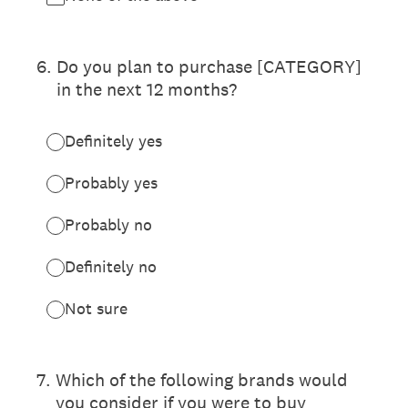
6
.
Do you plan to purchase [CATEGORY]
in the next 12 months?
Definitely yes
Probably yes
Probably no
Definitely no
Not sure
7
.
Which of the following brands would
you consider if you were to buy