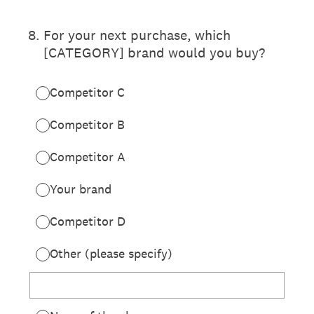
8
.
For your next purchase, which
[CATEGORY] brand would you buy?
Competitor C
Competitor B
Competitor A
Your brand
Competitor D
Other (please specify)