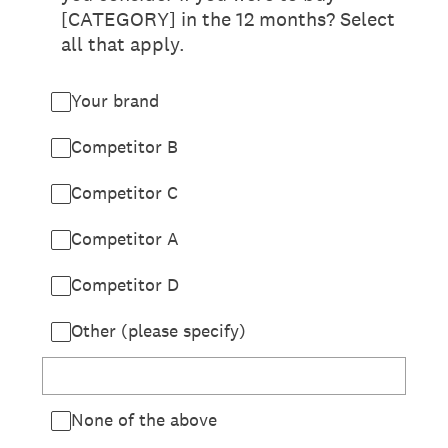
[CATEGORY] in the 12 months? Select
all that apply.
Your brand
Competitor B
Competitor C
Competitor A
Competitor D
Other (please specify)
None of the above