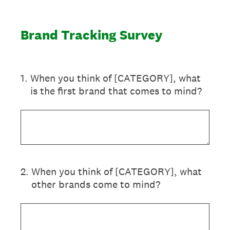
Brand Tracking Survey
1
.
When you think of [CATEGORY], what
is the first brand that comes to mind?
2
.
When you think of [CATEGORY], what
other brands come to mind?