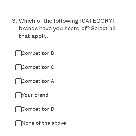
3
.
Which of the following [CATEGORY]
brands have you heard of? Select all
that apply.
Competitor B
Competitor C
Competitor A
Your brand
Competitor D
None of the above