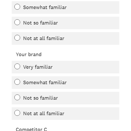
Somewhat familiar
Not so familiar
Not at all familiar
Your brand
Very familiar
Somewhat familiar
Not so familiar
Not at all familiar
Competitor C