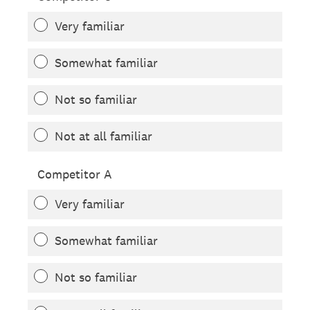
Very familiar
Somewhat familiar
Not so familiar
Not at all familiar
Competitor A
Very familiar
Somewhat familiar
Not so familiar