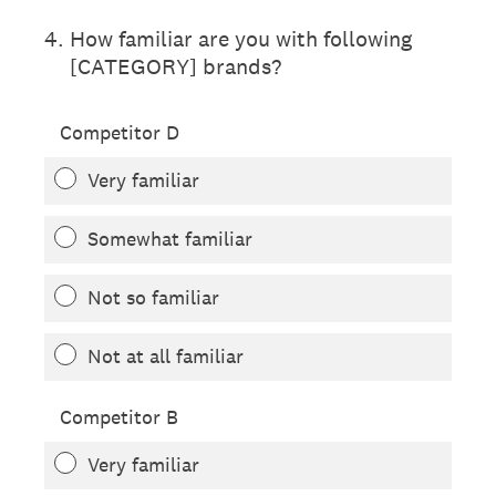
4
.
How familiar are you with following
[CATEGORY] brands?
Competitor D
Very familiar
Somewhat familiar
Not so familiar
Not at all familiar
Competitor B
Very familiar