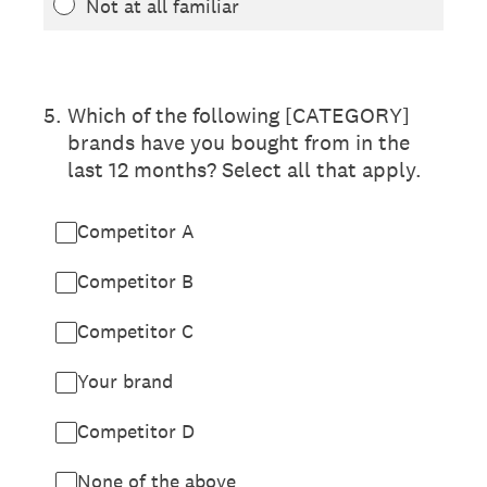
Not at all familiar
5
.
Which of the following [CATEGORY]
brands have you bought from in the
last 12 months? Select all that apply.
Competitor A
Competitor B
Competitor C
Your brand
Competitor D
None of the above