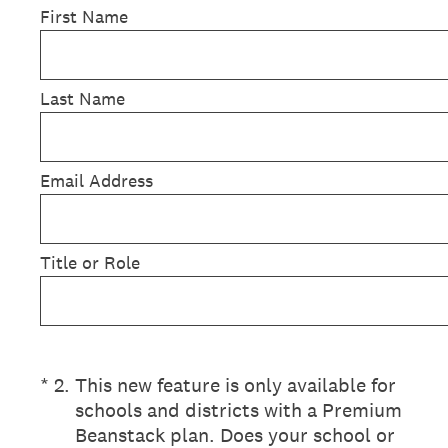
First Name
Last Name
Email Address
Title or Role
(Required.)
*
2
.
This new feature is only available for
schools and districts with a Premium
Beanstack plan. Does your school or