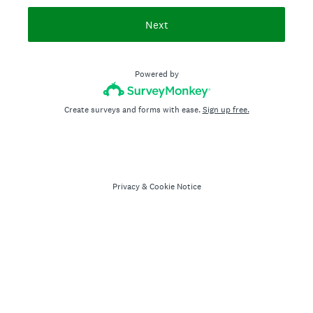
Next
Powered by
Create surveys and forms with ease.
Sign up free.
Privacy
&
Cookie Notice