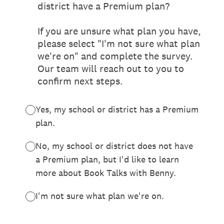
district have a Premium plan?
If you are unsure what plan you have,
please select "I'm not sure what plan
we're on" and complete the survey.
Our team will reach out to you to
confirm next steps.
Yes, my school or district has a Premium
plan.
No, my school or district does not have
a Premium plan, but I'd like to learn
more about Book Talks with Benny.
I'm not sure what plan we're on.