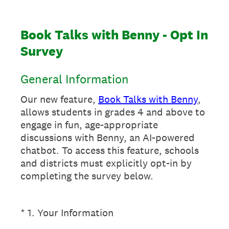
Book Talks with Benny - Opt In
Survey
General Information
Our new feature,
Book Talks with Benny
,
allows students in grades 4 and above to
engage in fun, age-appropriate
discussions with Benny, an AI-powered
chatbot. To access this feature, schools
and districts must explicitly opt-in by
completing the survey below.
(Required.)
*
1
.
Your Information