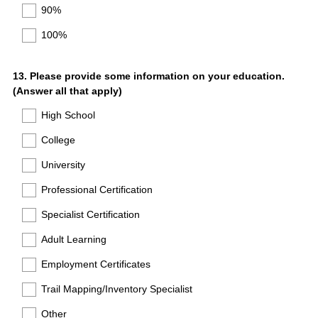
90%
100%
Question
13
.
Please provide some information on your education.
(Answer all that apply)
Title
High School
College
University
Professional Certification
Specialist Certification
Adult Learning
Employment Certificates
Trail Mapping/Inventory Specialist
Other