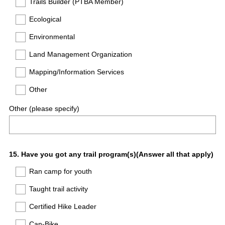
Trails Builder (PTBA Member)
Ecological
Environmental
Land Management Organization
Mapping/Information Services
Other
Other (please specify)
Question
15
.
Have you got any trail program(s)(Answer all that apply)
Title
Ran camp for youth
Taught trail activity
Certified Hike Leader
Can-Bike