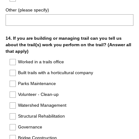
Other (please specify)
Question
14
.
If you are building or managing trail can you tell us
about the trail(s) work you perform on the trail? (Answer all
Title
that apply)
Worked in a trails office
Built trails with a horticultural company
Parks Maintenance
Volunteer - Clean-up
Watershed Management
Structural Rehabilitation
Governance
Bridge Construction