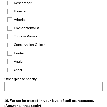
Researcher
Forester
Arborist
Environmentalist
Tourism Promoter
Conservation Officer
Hunter
Angler
Other
Other (please specify)
Question
16
.
We are interested in your level of trail maintenance:
(Answer all that apply)