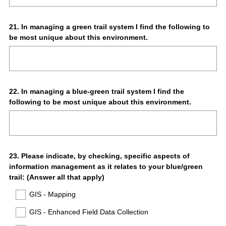
Question
21
.
In managing a green trail system I find the following to
be most unique about this environment.
Title
Question
22
.
In managing a blue-green trail system I find the
following to be most unique about this environment.
Title
Question
23
.
Please indicate, by checking, specific aspects of
information management as it relates to your blue/green
Title
trail: (Answer all that apply)
GIS - Mapping
GIS - Enhanced Field Data Collection