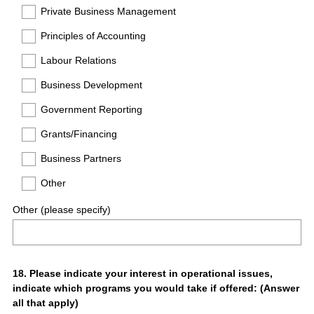
Private Business Management
Principles of Accounting
Labour Relations
Business Development
Government Reporting
Grants/Financing
Business Partners
Other
Other (please specify)
Question
18
.
Please indicate your interest in operational issues,
indicate which programs you would take if offered: (Answer
Title
all that apply)