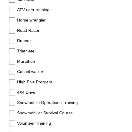
ATV rider training
Horse wrangler
Road Racer
Runner
Triathlete
Marathon
Casual walker
High Five Program
4X4 Driver
Snowmobile Operations Training
Snowmobilier Survival Course
Volunteer Training