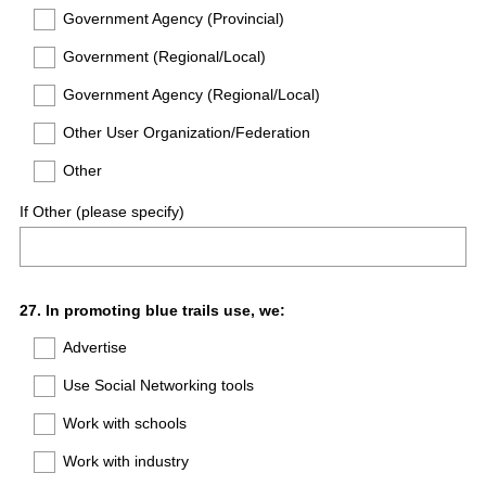
Government Agency (Provincial)
Government (Regional/Local)
Government Agency (Regional/Local)
Other User Organization/Federation
Other
If Other (please specify)
Question
27
.
In promoting blue trails use, we:
Title
Advertise
Use Social Networking tools
Work with schools
Work with industry