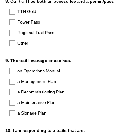
Question
8
.
Our trail has both an access fee and a permit/pass
Title
TTN Gold
Power Pass
Regional Trail Pass
Other
Question
9
.
The trail I manage or use has:
Title
an Operations Manual
a Management Plan
a Decommissioning Plan
a Maintenance Plan
a Signage Plan
Question
10
.
I am responding to a trails that are: