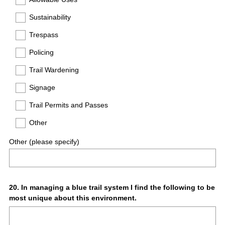
Sustainability
Trespass
Policing
Trail Wardening
Signage
Trail Permits and Passes
Other
Other (please specify)
Question
20
.
In managing a blue trail system I find the following to be
most unique about this environment.
Title