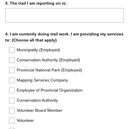
Question
3
.
The trail I am reporting on is:
Title
Question
4
.
I am currently doing trail work. I am providing my services
to: (Choose all that apply)
Title
Municipality (Employed)
Conservation Authority (Employed)
Provincial National Park (Employed)
Mapping Services Company
Employee of Provincial Organization
Conservation Authority
Volunteer Board Member
Volunteer