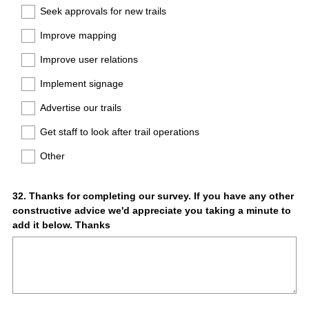
Seek approvals for new trails
Improve mapping
Improve user relations
Implement signage
Advertise our trails
Get staff to look after trail operations
Other
Question
32
.
Thanks for completing our survey. If you have any other
constructive advice we'd appreciate you taking a minute to
Title
add it below. Thanks