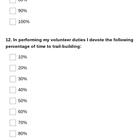
90%
100%
Question
12
.
In performing my volunteer duties I devote the following
percentage of time to trail-building:
Title
10%
20%
30%
40%
50%
60%
70%
80%