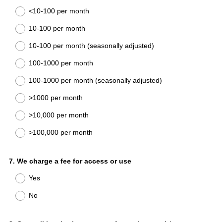
Title
<10-100 per month
10-100 per month
10-100 per month (seasonally adjusted)
100-1000 per month
100-1000 per month (seasonally adjusted)
>1000 per month
>10,000 per month
>100,000 per month
Question
7
.
We charge a fee for access or use
Title
Yes
No