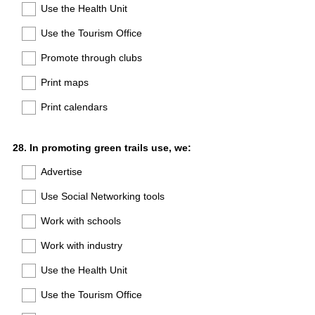
Use the Health Unit
Use the Tourism Office
Promote through clubs
Print maps
Print calendars
Question
28
.
In promoting green trails use, we:
Title
Advertise
Use Social Networking tools
Work with schools
Work with industry
Use the Health Unit
Use the Tourism Office