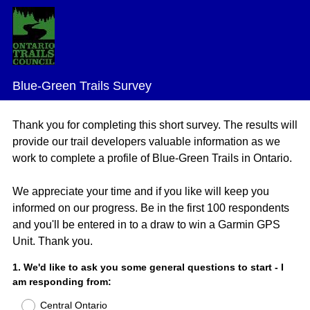
Blue-Green Trails Survey
Thank you for completing this short survey. The results will
provide our trail developers valuable information as we
work to complete a profile of Blue-Green Trails in Ontario.
We appreciate your time and if you like will keep you
informed on our progress. Be in the first 100 respondents
and you'll be entered in to a draw to win a Garmin GPS
Unit. Thank you.
Question
1
.
We'd like to ask you some general questions to start - I
am responding from:
Title
Central Ontario