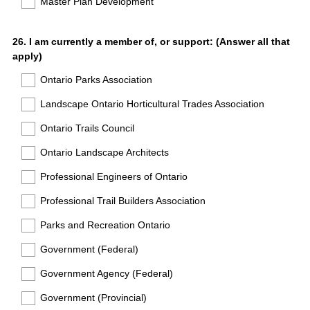
Master Plan Development
Question
26
.
I am currently a member of, or support: (Answer all that
apply)
Title
Ontario Parks Association
Landscape Ontario Horticultural Trades Association
Ontario Trails Council
Ontario Landscape Architects
Professional Engineers of Ontario
Professional Trail Builders Association
Parks and Recreation Ontario
Government (Federal)
Government Agency (Federal)
Government (Provincial)