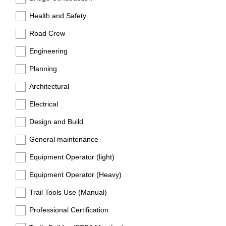
Health and Safety
Road Crew
Engineering
Planning
Architectural
Electrical
Design and Build
General maintenance
Equipment Operator (light)
Equipment Operator (Heavy)
Trail Tools Use (Manual)
Professional Certification