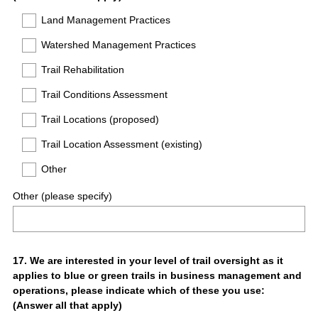
Title
Land Management Practices
Watershed Management Practices
Trail Rehabilitation
Trail Conditions Assessment
Trail Locations (proposed)
Trail Location Assessment (existing)
Other
Other (please specify)
Question
17
.
We are interested in your level of trail oversight as it
applies to blue or green trails in business management and
Title
operations, please indicate which of these you use:
(Answer all that apply)