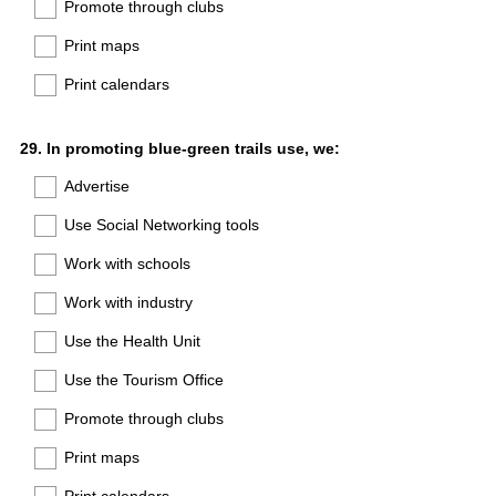
Promote through clubs
Print maps
Print calendars
Question
29
.
In promoting blue-green trails use, we:
Title
Advertise
Use Social Networking tools
Work with schools
Work with industry
Use the Health Unit
Use the Tourism Office
Promote through clubs
Print maps