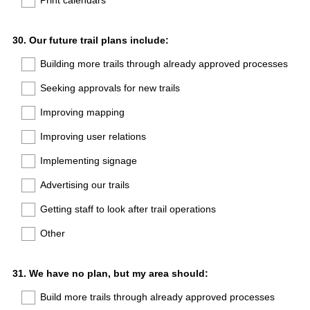
Print calendars
Question
30
.
Our future trail plans include:
Title
Building more trails through already approved processes
Seeking approvals for new trails
Improving mapping
Improving user relations
Implementing signage
Advertising our trails
Getting staff to look after trail operations
Other
Question
31
.
We have no plan, but my area should:
Title
Build more trails through already approved processes