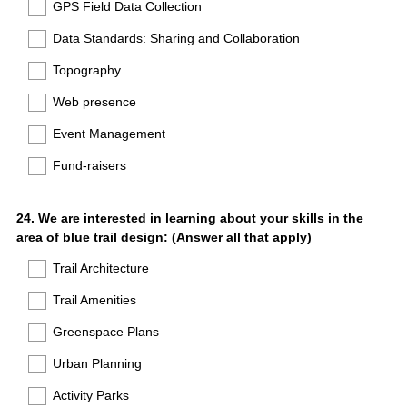
GPS Field Data Collection
Data Standards: Sharing and Collaboration
Topography
Web presence
Event Management
Fund-raisers
Question
24
.
We are interested in learning about your skills in the
area of blue trail design: (Answer all that apply)
Title
Trail Architecture
Trail Amenities
Greenspace Plans
Urban Planning
Activity Parks