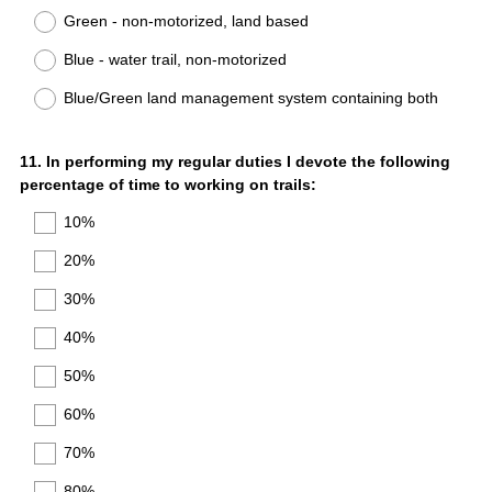
Title
Green - non-motorized, land based
Blue - water trail, non-motorized
Blue/Green land management system containing both
Question
11
.
In performing my regular duties I devote the following
percentage of time to working on trails:
Title
10%
20%
30%
40%
50%
60%
70%
80%