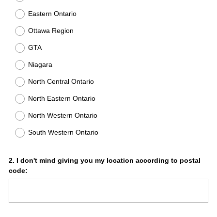
Eastern Ontario
Ottawa Region
GTA
Niagara
North Central Ontario
North Eastern Ontario
North Western Ontario
South Western Ontario
Question
2
.
I don't mind giving you my location according to postal
code:
Title