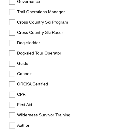
Governance
Trail Operations Manager
Cross Country Ski Program
Cross Country Ski Racer
Dog-sledder
Dog-sled Tour Operator
Guide
Canoeist
ORCKA Certified
CPR
First Aid
Wilderness Survivor Training
Author