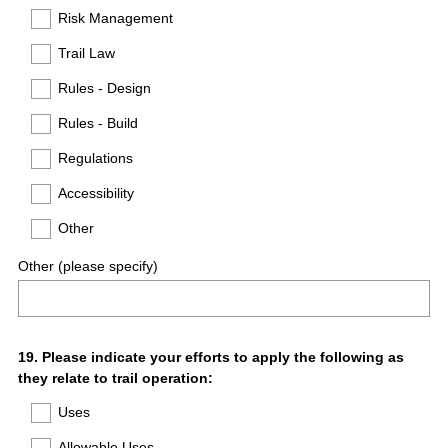
Risk Management
Trail Law
Rules - Design
Rules - Build
Regulations
Accessibility
Other
Other (please specify)
Question
19
.
Please indicate your efforts to apply the following as
they relate to trail operation:
Title
Uses
Allowable Uses