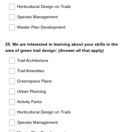
Horticultural Design on Trails
Species Management
Master Plan Development
Question
25
.
We are interested in learning about your skills in the
area of green trail design: (Answer all that apply)
Title
Trail Architecture
Trail Amenities
Greenspace Plans
Urban Planning
Activity Parks
Horticultural Design on Trails
Species Management