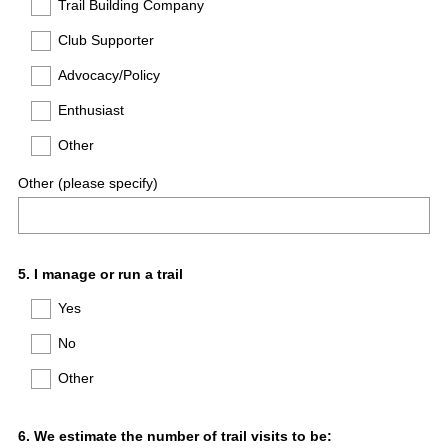
Trail Building Company
Club Supporter
Advocacy/Policy
Enthusiast
Other
Other (please specify)
Question
5
.
I manage or run a trail
Title
Yes
No
Other
Question
6
.
We estimate the number of trail visits to be: