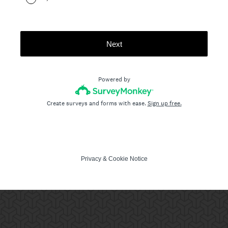
Next
Powered by
Create surveys and forms with ease.
Sign up free.
Privacy
&
Cookie Notice