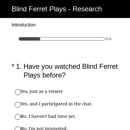
Blind Ferret Plays - Research
Introduction
25%
(Required.)
*
1
.
Have you watched Blind Ferret
Plays before?
Yes, just as a viewer
Yes, and I participated in the chat.
No, I haven't had time yet.
No, I'm not interested.