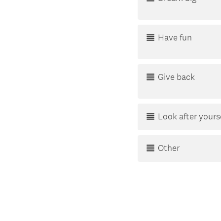
Have fun
Give back
Look after yours
Other