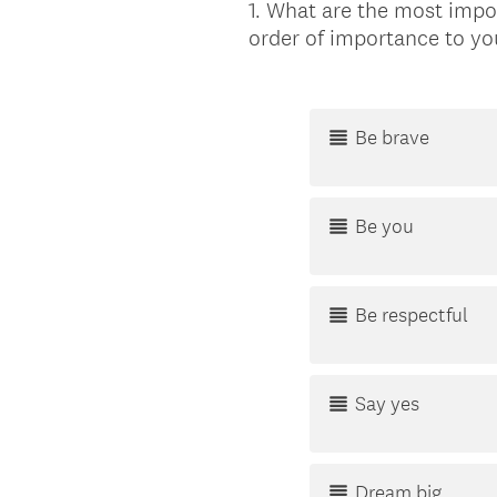
1
.
What are the most impor
Question
order of importance to yo
Title
Be brave
Be you
Be respectful
Say yes
Dream big