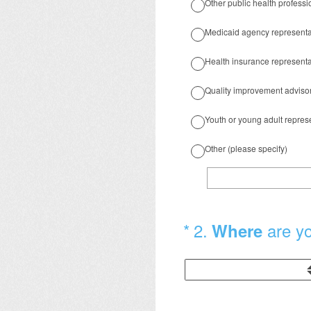
Other public health professi
Medicaid agency representa
Health insurance representa
Quality improvement adviso
Youth or young adult repres
Other (please specify)
(Required.)
*
2
.
are y
Where