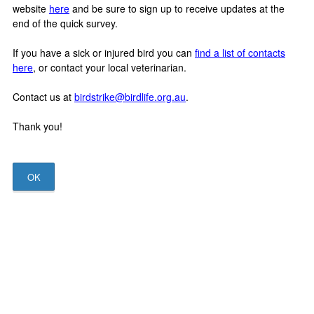
website
here
and be sure to sign up to receive updates at the
end of the quick survey.
If you have a sick or injured bird you can
find a list of contacts
here
, or contact your local veterinarian.
Contact us at
birdstrike@birdlife.org.au
.
Thank you!
OK