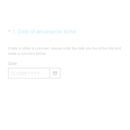
Question
(
1
.
Date of window/car strike
*
R
Title
e
If date of strike is unknown, please enter the date you found the bird and
q
make a comment below
u
Date
i
r
e
d
.
)