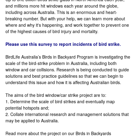
and millions more hit windows each year around the globe,
including across Australia. This is an enormous and heart-
breaking number. But with your help, we can learn more about
where and why it's happening, and work together to prevent one
of the highest causes of bird injury and mortality.
Please use this survey to report incidents of bird strike.
BirdLife Australia’s Birds in Backyard Program is investigating the
scale of the bird-strike problem in Australia, including both
window and car collisions. Research is being conducted to guide
solutions and best practice guidelines so that we can begin to
understand this issue and how it is affecting Australian birds.
The aims of the bird window/car strike project are to:
1. Determine the scale of bird strikes and eventually map
potential hotspots and;
2. Collate international research and management solutions that
may be applied to Australia.
Read more about the project on our Birds in Backyards