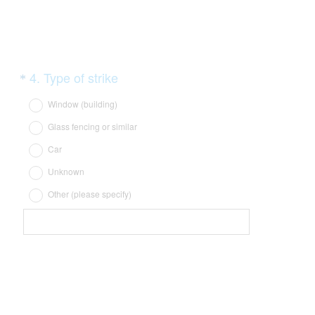
)
Question
(
4
.
Type of strike
*
R
Title
Window (building)
e
Glass fencing or similar
q
Car
u
i
Unknown
r
Other (please specify)
e
d
.
)