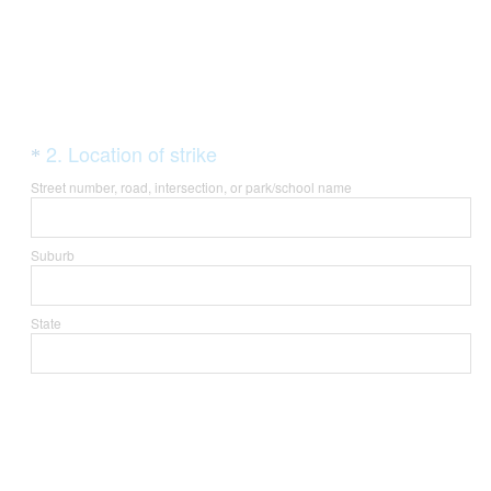
Question
(
2
.
Location of strike
*
R
Title
Street number, road, intersection, or park/school name
e
q
Suburb
u
i
State
r
e
d
.
)