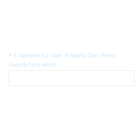
Question
3
.
Species (i.e. Owl, Powerful Owl, Parrot,
*
Title
(
Superb Fairy-wren)
R
e
q
u
i
r
e
d
.