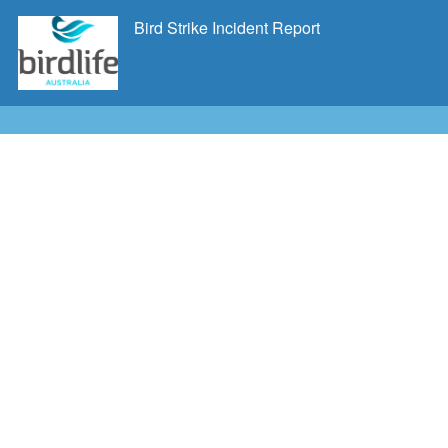
Bird Strike Incident Report