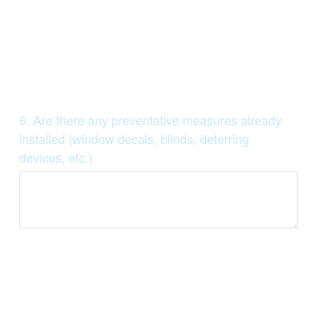
Question
6
.
Are there any preventative measures already
Title
installed (window decals, blinds, deterring
devices, etc.)