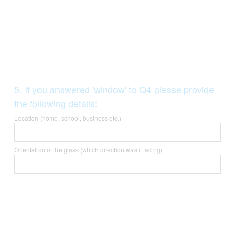
Question
5
.
If you answered 'window' to Q4 please provide
Title
the following details:
Location (home, school, business etc.)
Orientation of the glass (which direction was it facing)