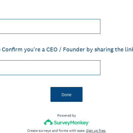
-
Confirm you're a CEO / Founder by sharing the lin
Done
Powered by
Create surveys and forms with ease.
Sign up free.