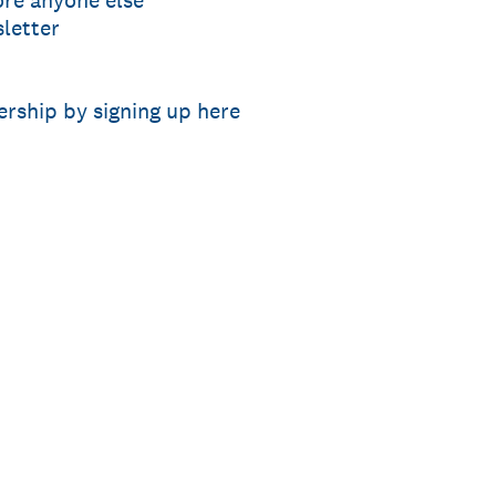
ore anyone else
letter
rship by signing up here