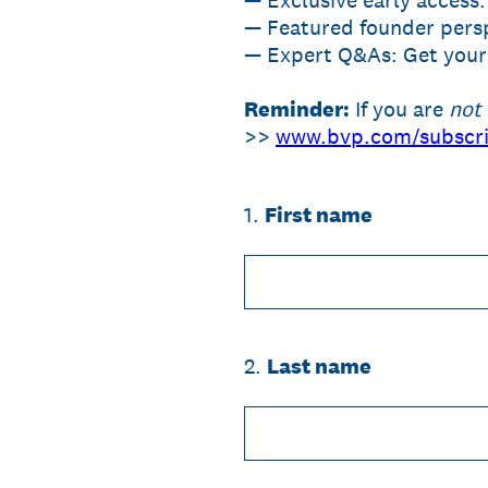
— Exclusive early access:
— Featured founder persp
— Expert Q&As: Get your 
Reminder:
If you are
not
>>
www.bvp.com/subscr
1
.
First name
2
.
Last name