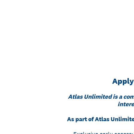
Skip
to
content
Apply
Atlas Unlimited is a com
intere
As part of Atlas Unlimite