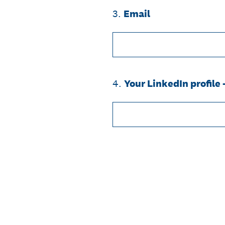
3
.
Email
4
.
Your LinkedIn profile 