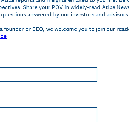
 Atlas reports and insights emailed to you first bef
ectives: Share your POV in widely-read Atlas News
questions answered by our investors and advisors
a founder or CEO, we welcome you to join our reade
ibe