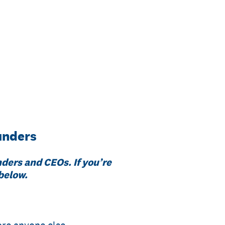
unders
nders and CEOs. If you’re
 below.