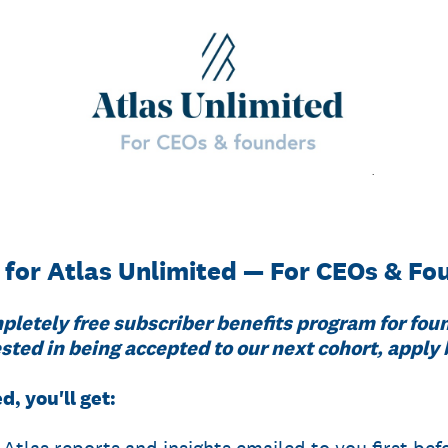
 for Atlas Unlimited — For CEOs & Fo
pletely free subscriber benefits program for fou
sted in being accepted to our next cohort, apply
d, you'll get: