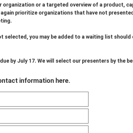
 organization or a targeted overview of a product, capa
l again prioritize organizations that have not presente
ting.
ot selected, you may be added to a waiting list should
 due by July 17. We will select our presenters by the b
ontact information here.