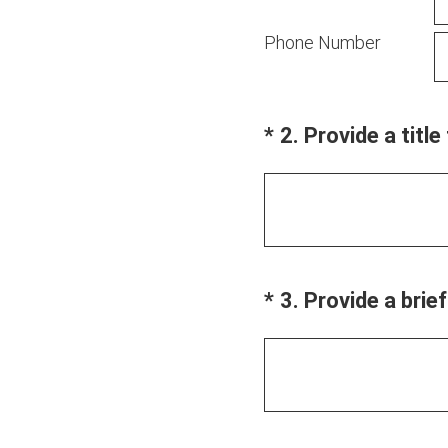
Phone Number
(Required.)
*
2
.
Provide a title
(Required.)
*
3
.
Provide a brie