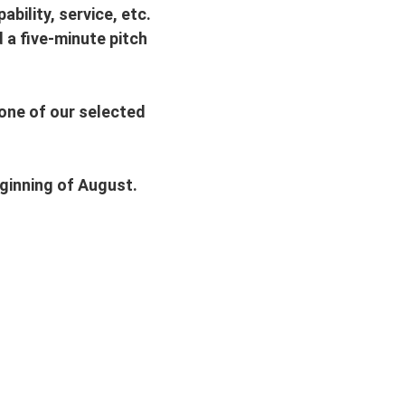
bility, service, etc.
d a five-minute pitch
 one of our selected
eginning of August.