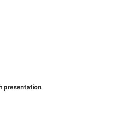
h presentation.