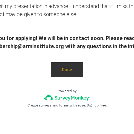
it my presentation in advance. I understand that if I miss 
pot may be given to someone else.
u for applying! We will be in contact soon. Please rea
ership@arminstitute.org with any questions in the int
Done
Powered by
Create surveys and forms with ease.
Sign up free.