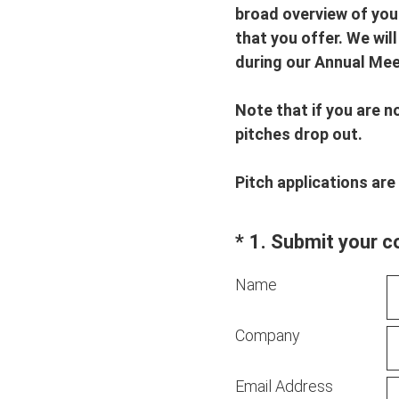
broad overview of your
that you offer. We wil
during our Annual Mee
Note that if you are n
pitches drop out.
Pitch applications are
(Required.)
*
1
.
Submit your c
Name
Company
Email Address