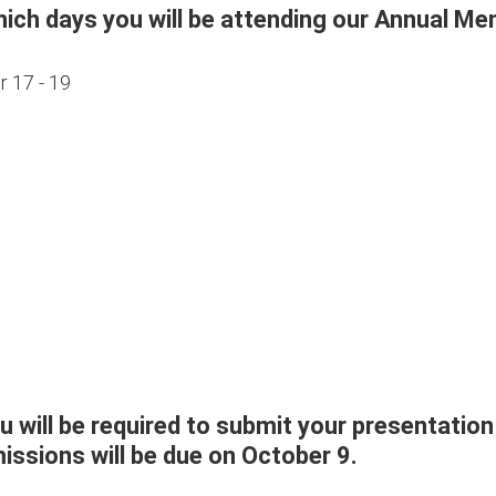
hich days you will be attending our Annual M
 17 - 19
ou will be required to submit your presentation
ssions will be due on October 9.