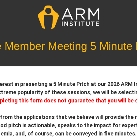
e Member Meeting 5 Minute P
terest in presenting a 5 Minute Pitch at our 2026 ARM
treme popularity of these sessions, we will be selecti
leting this form does not guarantee that you will be 
 from the applications that we believe will provide the
d pitch is actionable, speaks to the impact for exper
mia, and, of course, can be conveyed in five minutes. 