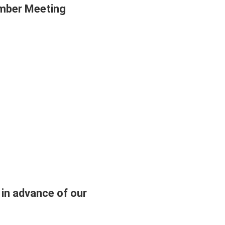
ember Meeting
 in advance of our