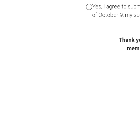
Yes, I agree to subm
of October 9, my s
Thank yo
memb