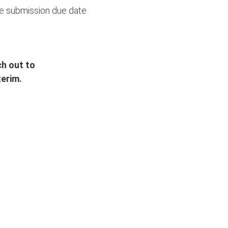
the submission due date
ch out to
erim.