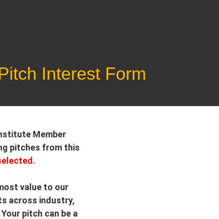
itch Interest Form
 Institute Member
ng pitches from this
selected.
 most value to our
ts across industry,
Your pitch can be a