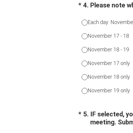
(Required.)
*
4
.
Please note w
Each day: November
November 17 - 18
November 18 - 19
November 17 only
November 18 only
November 19 only
(Required.)
*
5
.
IF selected, y
meeting. Submi