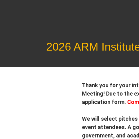
Skip
to
content
2026 ARM Institut
Thank you for your in
Meeting! Due to the ex
application form.
Comp
We will select pitches
event attendees. A goo
government, and acade