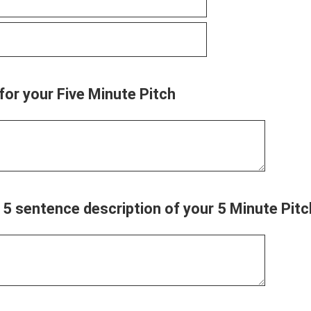
 for your Five Minute Pitch
f 5 sentence description of your 5 Minute Pitc