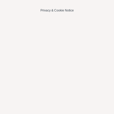
Privacy
&
Cookie Notice