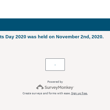
ets Day 2020 was held on November 2nd, 2020.
-
Powered by
Create surveys and forms with ease.
Sign up free.