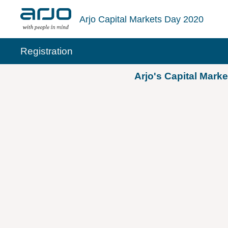
Skip
to
Arjo Capital Markets Day 2020
content
Registration
Arjo's Capital Mark