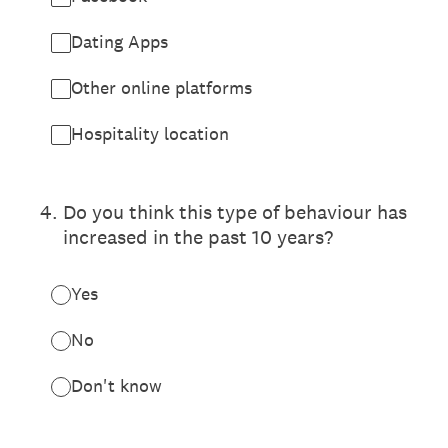
Dating Apps
Other online platforms
Hospitality location
4
.
Do you think this type of behaviour has
increased in the past 10 years?
Yes
No
Don't know