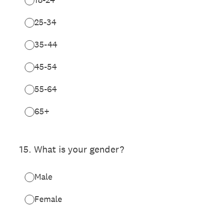
25-34
35-44
45-54
55-64
65+
15
.
What is your gender?
Male
Female