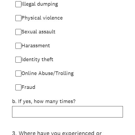
Illegal dumping
Physical violence
Sexual assault
Harassment
Identity theft
Online Abuse/Trolling
Fraud
b. If yes, how many times?
3
.
Where have you experienced or