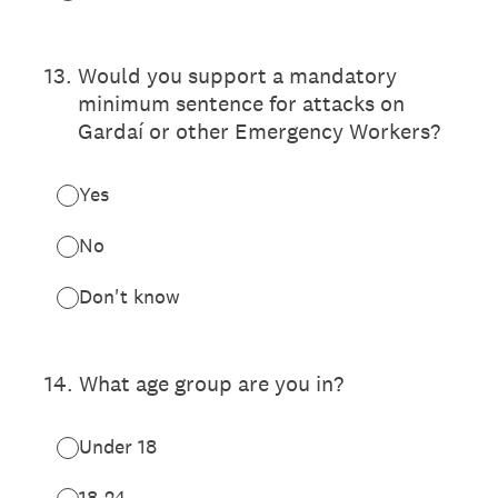
13
.
Would you support a mandatory
minimum sentence for attacks on
Gardaí or other Emergency Workers?
Yes
No
Don't know
14
.
What age group are you in?
Under 18
18-24