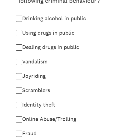
following criminal behaviour?
Drinking alcohol in public
Using drugs in public
Dealing drugs in public
Vandalism
Joyriding
Scramblers
Identity theft
Online Abuse/Trolling
Fraud