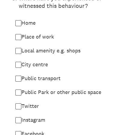
witnessed this behaviour?
Home
Place of work
Local amenity e.g. shops
City centre
Public transport
Public Park or other public space
Twitter
Instagram
Facebook