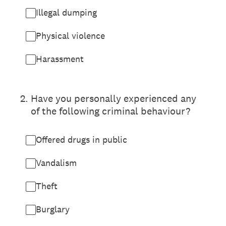
Illegal dumping
Physical violence
Harassment
2
.
Have you personally experienced any
of the following criminal behaviour?
Offered drugs in public
Vandalism
Theft
Burglary