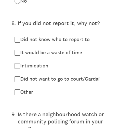
No
8
.
If you did not report it, why not?
Did not know who to report to
It would be a waste of time
Intimidation
Did not want to go to court/Gardaí
Other
9
.
Is there a neighbourhood watch or
community policing forum in your