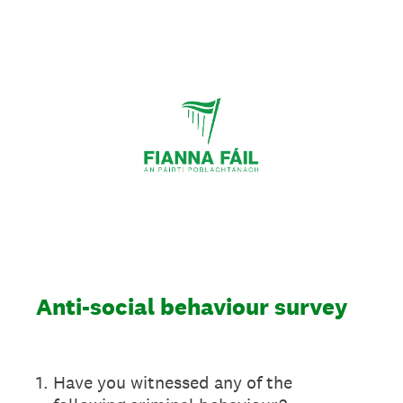
Anti-social behaviour survey
1
.
Have you witnessed any of the