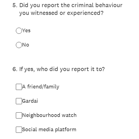
5
.
Did you report the criminal behaviour
you witnessed or experienced?
Yes
No
6
.
If yes, who did you report it to?
A friend/family
Gardai
Neighbourhood watch
Social media platform