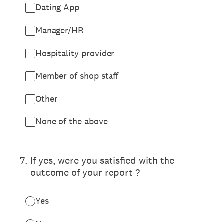
Dating App
Manager/HR
Hospitality provider
Member of shop staff
Other
None of the above
7
.
If yes, were you satisfied with the
outcome of your report ?
Yes