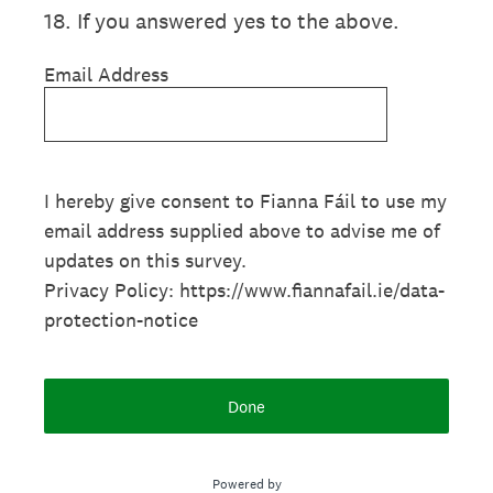
18
.
If you answered yes to the above.
Email Address
I hereby give consent to Fianna Fáil to use my
email address supplied above to advise me of
updates on this survey.
Privacy Policy: https://www.fiannafail.ie/data-
protection-notice
Done
Powered by