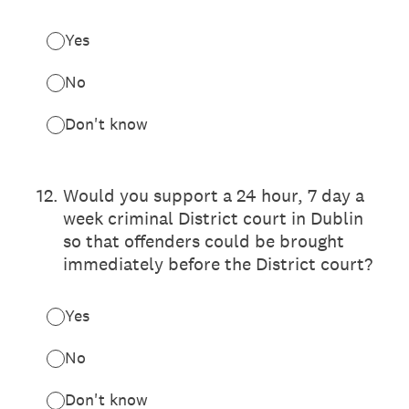
Yes
No
Don't know
12
.
Would you support a 24 hour, 7 day a
week criminal District court in Dublin
so that offenders could be brought
immediately before the District court?
Yes
No
Don't know