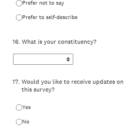
Prefer not to say
Prefer to self-describe
16
.
What is your constituency?
17
.
Would you like to receive updates on
this survey?
Yes
No