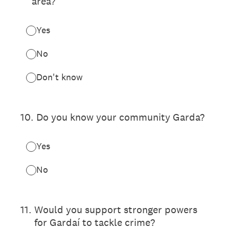
area?
Yes
No
Don't know
10
.
Do you know your community Garda?
Yes
No
11
.
Would you support stronger powers
for Gardaí to tackle crime?