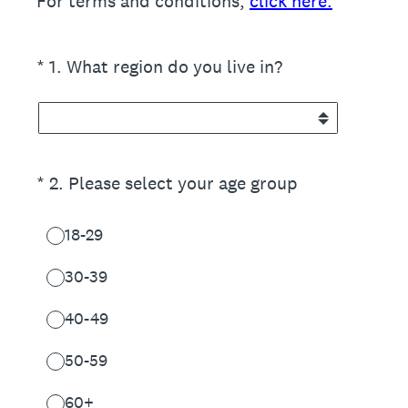
For terms and conditions,
click here.
(Required.)
*
1
.
What region do you live in?
(Required.)
*
2
.
Please select your age group
18-29
30-39
40-49
50-59
60+