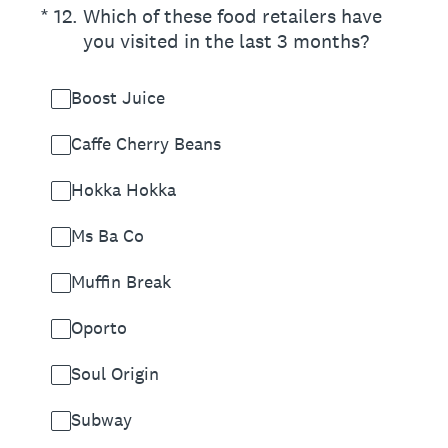
(Required.)
*
12
.
Which of these food retailers have
you visited in the last 3 months?
Boost Juice
Caffe Cherry Beans
Hokka Hokka
Ms Ba Co
Muffin Break
Oporto
Soul Origin
Subway