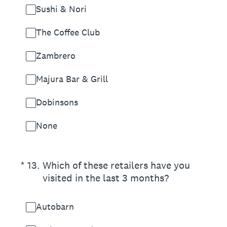
Sushi & Nori
The Coffee Club
Zambrero
Majura Bar & Grill
Dobinsons
None
(Required.)
*
13
.
Which of these retailers have you
visited in the last 3 months?
Autobarn