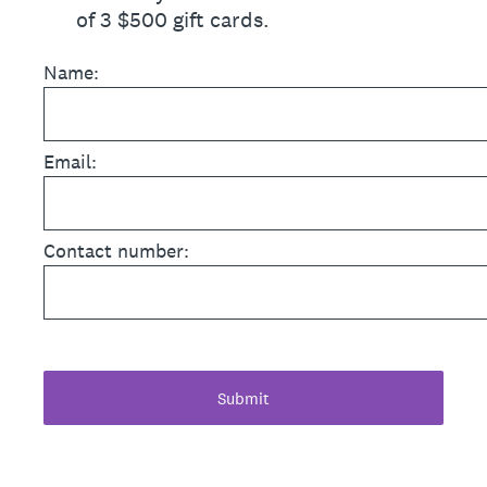
of 3 $500 gift cards.
Name:
Email:
Contact number:
Submit