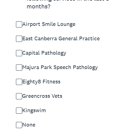
months?
Airport Smile Lounge
East Canberra General Practice
Capital Pathology
Majura Park Speech Pathology
Eighty8 Fitness
Greencross Vets
Kingswim
None