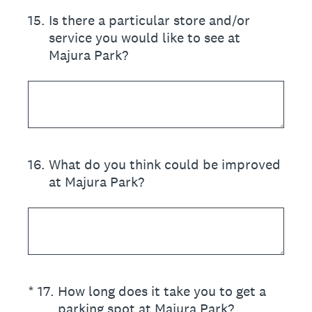
15
.
Is there a particular store and/or
service you would like to see at
Majura Park?
16
.
What do you think could be improved
at Majura Park?
(Required.)
*
17
.
How long does it take you to get a
parking spot at Majura Park?