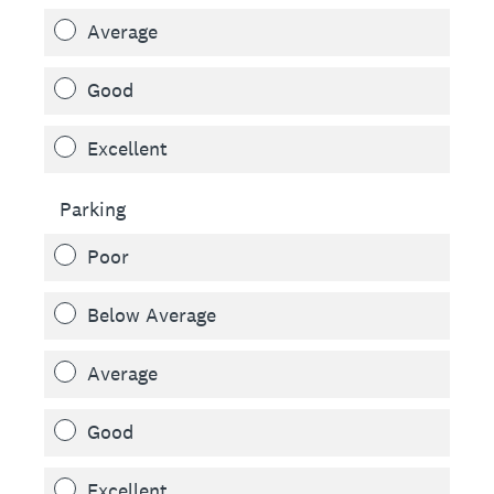
Average
Good
Excellent
Parking
Poor
Below Average
Average
Good
Excellent