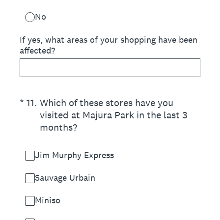
No
If yes, what areas of your shopping have been
affected?
(Required.)
*
11
.
Which of these stores have you
visited at Majura Park in the last 3
months?
Jim Murphy Express
Sauvage Urbain
Miniso