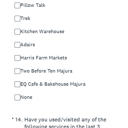
Pillow Talk
Trek
Kitchen Warehouse
Adairs
Harris Farm Markets
Two Before Ten Majura
EQ Cafe & Bakehouse Majura
None
(Required.)
*
14
.
Have you used/visited any of the
following services in the last 3