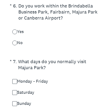
(Required.)
*
6
.
Do you work within the Brindabella
Business Park, Fairbairn, Majura Park
or Canberra Airport?
Yes
No
(Required.)
*
7
.
What days do you normally visit
Majura Park?
Monday - Friday
Saturday
Sunday