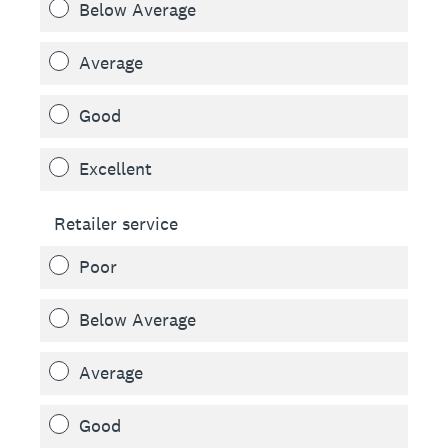
Below Average
Average
Good
Excellent
Retailer service
Poor
Below Average
Average
Good