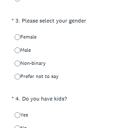
(Required.)
*
3
.
Please select your gender
Female
Male
Non-binary
Prefer not to say
(Required.)
*
4
.
Do you have kids?
Yes
No