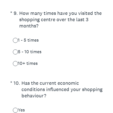
(Required.)
*
9
.
How many times have you visited the
shopping centre over the last 3
months?
1 - 5 times
5 - 10 times
10+ times
(Required.)
*
10
.
Has the current economic
conditions influenced your shopping
behaviour?
Yes