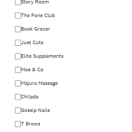
Story Room
The Fone Club
Book Grocer
Just Cuts
Elite Supplements
Moe & Co
Majura Massage
Chilada
Gossip Nails
T Brows