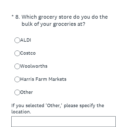
(Required.)
*
8
.
Which grocery store do you do the
bulk of your groceries at?
ALDI
Costco
Woolworths
Harris Farm Markets
Other
If you selected 'Other,' please specify the
location.