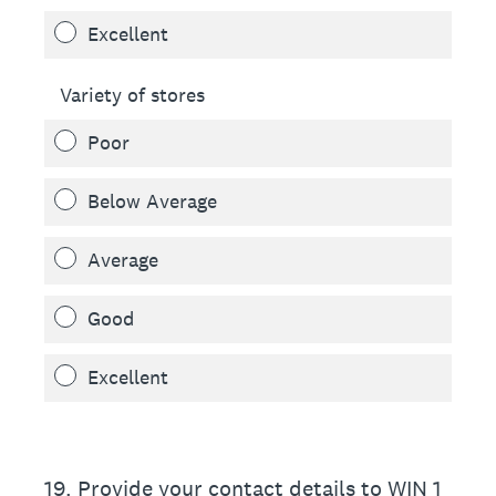
Excellent
Variety of stores
Poor
Below Average
Average
Good
Excellent
19
.
Provide your contact details to WIN 1