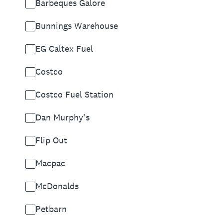
Barbeques Galore
Bunnings Warehouse
EG Caltex Fuel
Costco
Costco Fuel Station
Dan Murphy's
Flip Out
Macpac
McDonalds
Petbarn