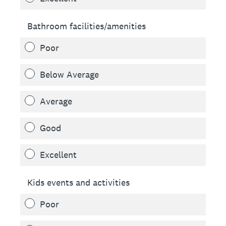
Bathroom facilities/amenities
Poor
Below Average
Average
Good
Excellent
Kids events and activities
Poor