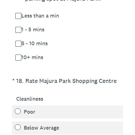
Less than a min
1 - 5 mins
5 - 10 mins
10+ mins
(Required.)
*
18
.
Rate Majura Park Shopping Centre
Cleanliness
Poor
Below Average