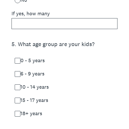
If yes, how many
5
.
What age group are your kids?
0 - 5 years
6 - 9 years
10 - 14 years
15 - 17 years
18+ years