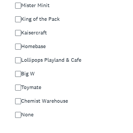
Mister Minit
King of the Pack
Kaisercraft
Homebase
Lollipops Playland & Cafe
Big W
Toymate
Chemist Warehouse
None