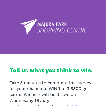
Tell us what you think to win.
Take 5 minutes to complete this survey
for your chance to WIN 1 of 3 $500 gift
cards. Winners will be drawn on
Wednesday 16 July.