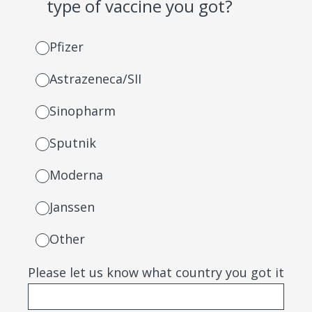
type of vaccine you got?
Pfizer
Astrazeneca/SII
Sinopharm
Sputnik
Moderna
Janssen
Other
Please let us know what country you got it