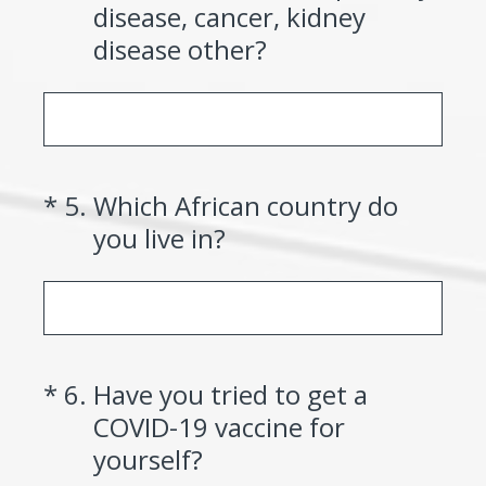
disease, cancer, kidney
disease other?
(Required.)
*
5
.
Which African country do
you live in?
(Required.)
*
6
.
Have you tried to get a
COVID-19 vaccine for
yourself?