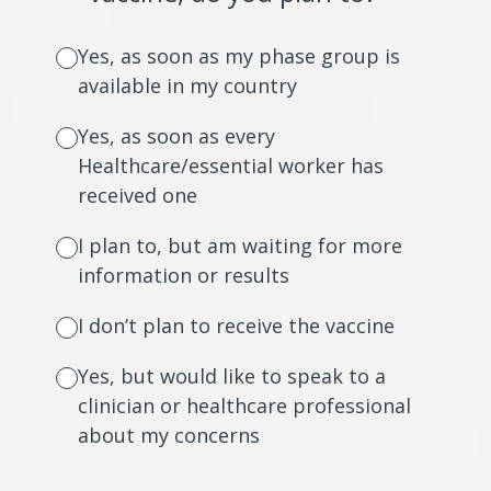
Yes, as soon as my phase group is
available in my country
Yes, as soon as every
Healthcare/essential worker has
received one
I plan to, but am waiting for more
information or results
I don’t plan to receive the vaccine
Yes, but would like to speak to a
clinician or healthcare professional
about my concerns