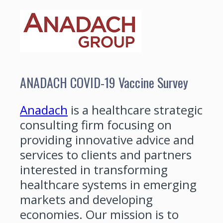
ANADACH COVID-19 Vaccine Survey
Anadach
is a healthcare strategic
consulting firm focusing on
providing innovative advice and
services to clients and partners
interested in transforming
healthcare systems in emerging
markets and developing
economies. Our mission is to