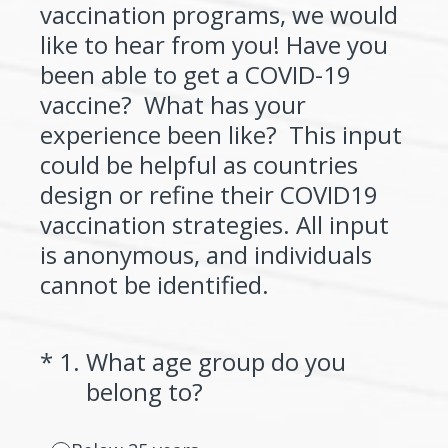
vaccination programs, we would
like to hear from you! Have you
been able to get a COVID-19
vaccine? What has your
experience been like? This input
could be helpful as countries
design or refine their COVID19
vaccination strategies. All input
is anonymous, and individuals
cannot be identified.
(Required.)
*
1
.
What age group do you
belong to?