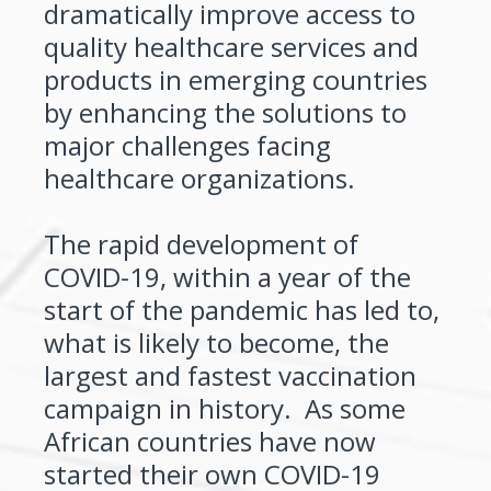
dramatically improve access to
quality healthcare services and
products in emerging countries
by enhancing the solutions to
major challenges facing
healthcare organizations.
The rapid development of
COVID-19, within a year of the
start of the pandemic has led to,
what is likely to become, the
largest and fastest vaccination
campaign in history. As some
African countries have now
started their own COVID-19