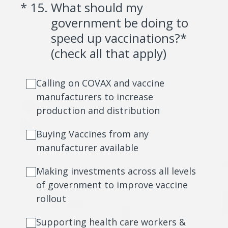
(Required.)
*
15
.
What should my
government be doing to
speed up vaccinations?*
(check all that apply)
Calling on COVAX and vaccine
manufacturers to increase
production and distribution
Buying Vaccines from any
manufacturer available
Making investments across all levels
of government to improve vaccine
rollout
Supporting health care workers &