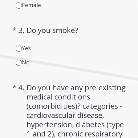
Female
(Required.)
*
3
.
Do you smoke?
Yes
No
(Required.)
*
4
.
Do you have any pre-existing
medical conditions
(comorbidities)? categories -
cardiovascular disease,
hypertension, diabetes (type
1 and 2), chronic respiratory