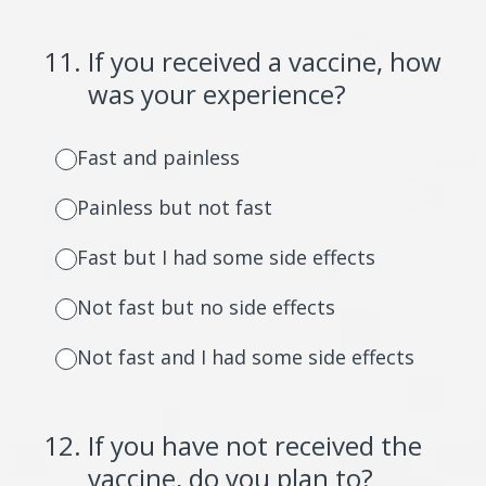
11
.
If you received a vaccine, how
was your experience?
Fast and painless
Painless but not fast
Fast but I had some side effects
Not fast but no side effects
Not fast and I had some side effects
12
.
If you have not received the
vaccine, do you plan to?