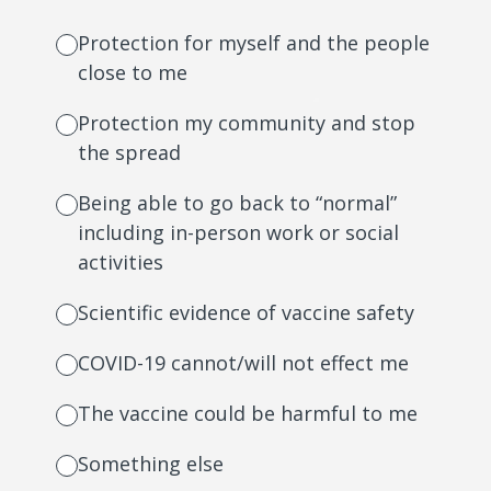
Protection for myself and the people
close to me
Protection my community and stop
the spread
Being able to go back to “normal”
including in-person work or social
activities
Scientific evidence of vaccine safety
COVID-19 cannot/will not effect me
The vaccine could be harmful to me
Something else