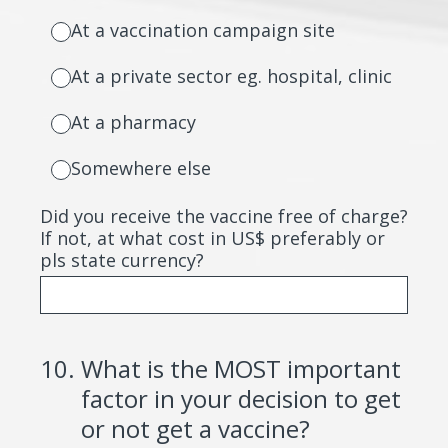
At a vaccination campaign site
At a private sector eg. hospital, clinic
At a pharmacy
Somewhere else
Did you receive the vaccine free of charge?
If not, at what cost in US$ preferably or
pls state currency?
10
.
What is the MOST important
factor in your decision to get
or not get a vaccine?