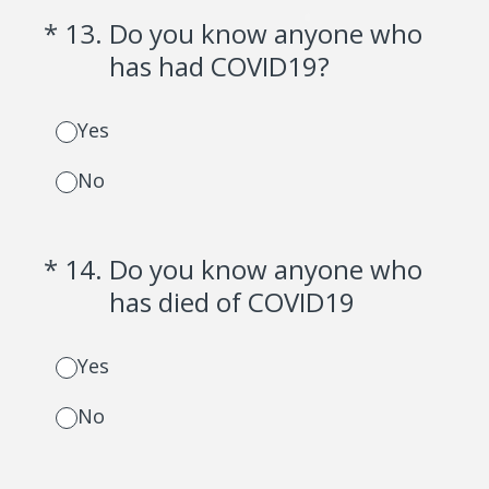
(Required.)
*
13
.
Do you know anyone who
has had COVID19?
Yes
No
(Required.)
*
14
.
Do you know anyone who
has died of COVID19
Yes
No