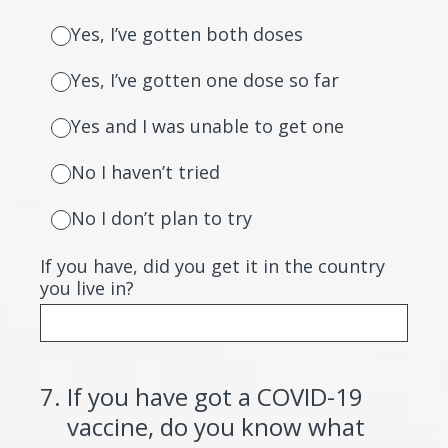
Yes, I’ve gotten both doses
Yes, I’ve gotten one dose so far
Yes and I was unable to get one
No I haven’t tried
No I don’t plan to try
If you have, did you get it in the country
you live in?
7
.
If you have got a COVID-19
vaccine, do you know what