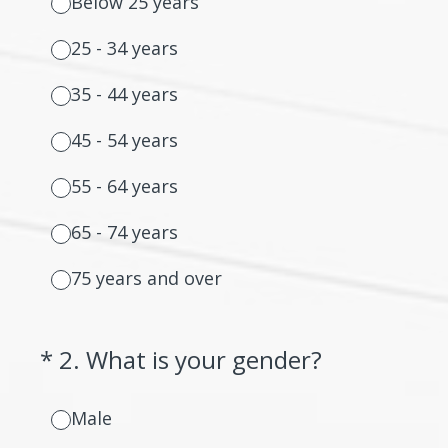
Below 25 years
25 - 34 years
35 - 44 years
45 - 54 years
55 - 64 years
65 - 74 years
75 years and over
(Required.)
*
2
.
What is your gender?
Male