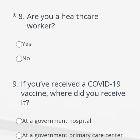
(Required.)
*
8
.
Are you a healthcare
worker?
Yes
No
9
.
If you’ve received a COVID-19
vaccine, where did you receive
it?
At a government hospital
At a government primary care center