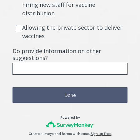
hiring new staff for vaccine
distribution
Allowing the private sector to deliver
vaccines
Do provide information on other
suggestions?
Done
Powered by
Create surveys and forms with ease.
Sign up free.