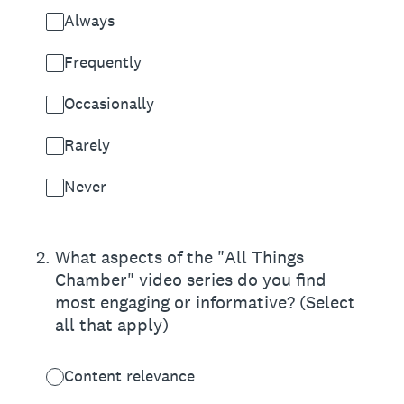
Always
Frequently
Occasionally
Rarely
Never
2
.
What aspects of the "All Things
Chamber" video series do you find
most engaging or informative? (Select
all that apply)
Content relevance