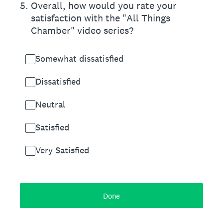
5
.
Overall, how would you rate your
satisfaction with the "All Things
Chamber" video series?
Somewhat dissatisfied
Dissatisfied
Neutral
Satisfied
Very Satisfied
Done