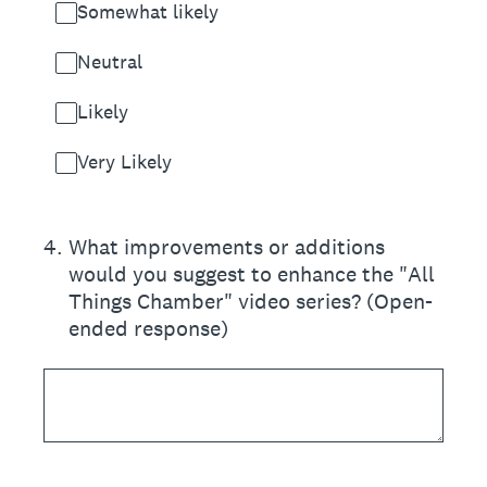
Somewhat likely
Neutral
Likely
Very Likely
4
.
What improvements or additions
would you suggest to enhance the "All
Things Chamber" video series? (Open-
ended response)