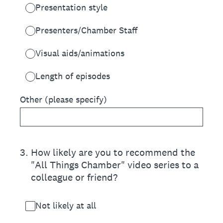
Presentation style
Presenters/Chamber Staff
Visual aids/animations
Length of episodes
Other (please specify)
3
.
How likely are you to recommend the
"All Things Chamber" video series to a
colleague or friend?
Not likely at all