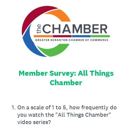
Member Survey: All Things
Chamber
1
.
On a scale of 1 to 5, how frequently do
you watch the "All Things Chamber"
video series?