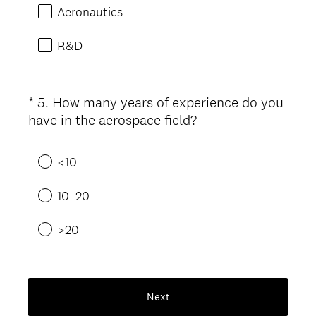
u
Aeronautics
i
r
R&D
e
d
.
*
5
.
How many years of experience do you
Question
)
(
have in the aerospace field?
Title
R
e
<10
q
u
10–20
i
r
>20
e
d
.
)
Next