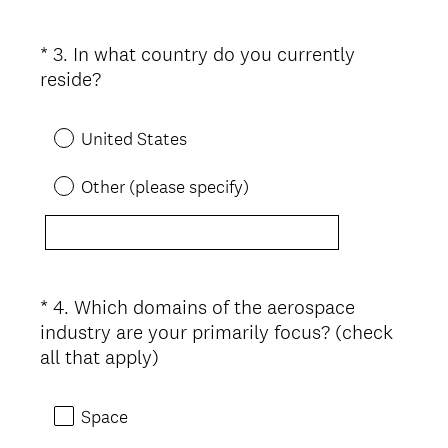
*
3
.
In what country do you currently
Question
(
reside?
Title
R
e
United States
q
u
Other (please specify)
i
r
e
d
.
*
4
.
Which domains of the aerospace
Question
)
industry are your primarily focus? (check
Title
(
all that apply)
R
e
Space
q