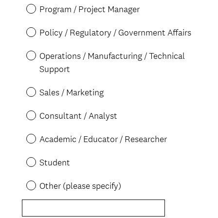
d
Program / Project Manager
.
)
Policy / Regulatory / Government Affairs
Operations / Manufacturing / Technical
Support
Sales / Marketing
Consultant / Analyst
Academic / Educator / Researcher
Student
Other (please specify)