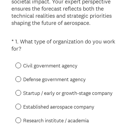
societal impact. Your expert perspective
ensures the forecast reflects both the
technical realities and strategic priorities
shaping the future of aerospace.
*
1
.
What type of organization do you work
Question
(
for?
Title
R
e
Civil government agency
q
u
Defense government agency
i
r
Startup / early or growth-stage company
e
d
Established aerospace company
.
)
Research institute / academia