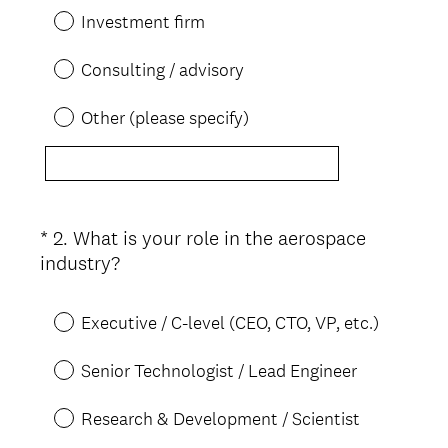
Investment firm
Consulting / advisory
Other (please specify)
*
2
.
What is your role in the aerospace
Question
(
industry?
Title
R
e
Executive / C-level (CEO, CTO, VP, etc.)
q
u
Senior Technologist / Lead Engineer
i
r
Research & Development / Scientist
e