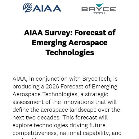
AIAA Survey: Forecast of
Emerging Aerospace
Technologies
AIAA, in conjunction with BryceTech, is
producing a 2026 Forecast of Emerging
Aerospace Technologies, a strategic
assessment of the innovations that will
define the aerospace landscape over the
next two decades. This forecast will
explore technologies driving future
competitiveness, national capability, and