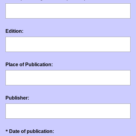
R
Title
e
q
u
Question
Edition:
i
Title
r
e
d
.
Question
Place of Publication:
)
Title
Question
Publisher:
Title
Question
(
*
Date of publication: