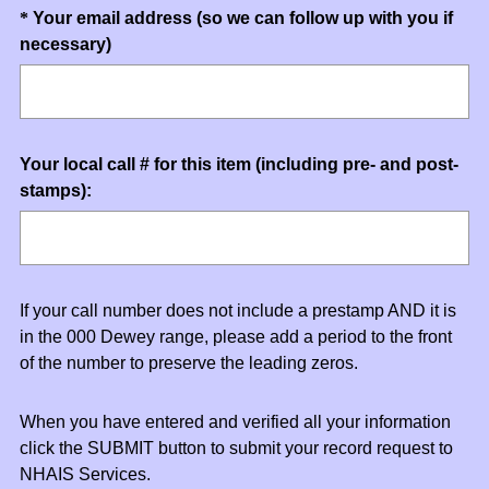
u
)
Question
*
Your email address (so we can follow up with you if
i
(
necessary)
Title
r
R
e
e
d
q
.
u
)
Question
Your local call # for this item (including pre- and post-
i
stamps):
Title
r
e
d
.
)
If your call number does not include a prestamp AND it is
in the 000 Dewey range, please add a period to the front
of the number to preserve the leading zeros.
When you have entered and verified all your information
click the SUBMIT button to submit your record request to
NHAIS Services.