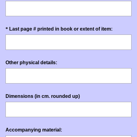
R
Title
e
q
u
Question
(
*
Last page # printed in book or extent of item:
i
R
Title
r
e
e
q
d
u
.
Question
Other physical details:
i
)
Title
r
e
d
.
Question
Dimensions (in cm. rounded up)
)
Title
Question
Accompanying material: