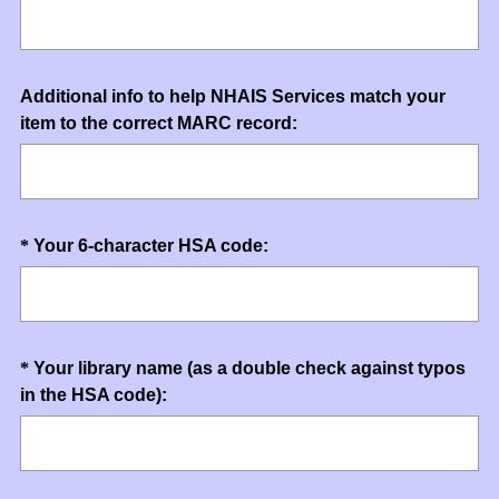
Title
Question
Additional info to help NHAIS Services match your
item to the correct MARC record:
Title
Question
(
*
Your 6-character HSA code:
R
Title
e
q
u
Question
*
Your library name (as a double check against typos
i
(
in the HSA code):
Title
r
R
e
e
d
q
.