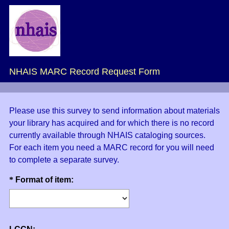
NHAIS MARC Record Request Form
Please use this survey to send information about materials
your library has acquired and for which there is no record
currently available through NHAIS cataloging sources.
For each item you need a MARC record for you will need
to complete a separate survey.
Question
(
*
Format of item:
R
Title
e
q
u