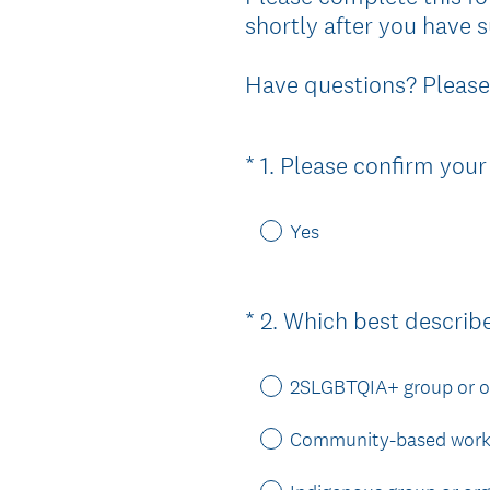
shortly after you have s
Have questions? Please
*
1
.
Please confirm your
Question
Title
Yes
*
2
.
Which best describ
Question
Title
2SLGBTQIA+ group or o
Community-based worke