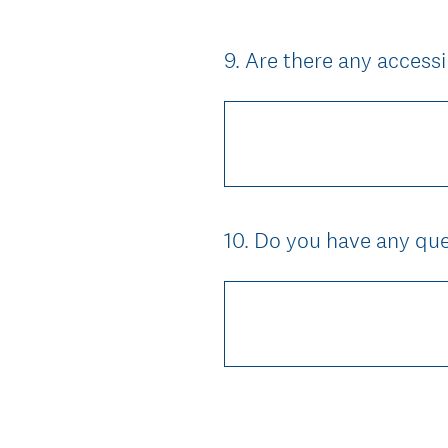
9
.
Are there any access
Question
Title
10
.
Do you have any ques
Question
Title