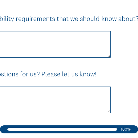
e
d
ibility requirements that we should know about
.
)
tions for us? Please let us know!
100%