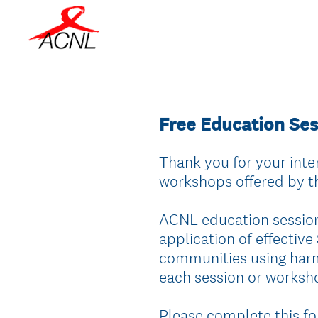
Free Education Se
Thank you for your inter
workshops offered by 
ACNL education sessio
application of effective
communities using harm 
each session or worksho
Please complete this fo