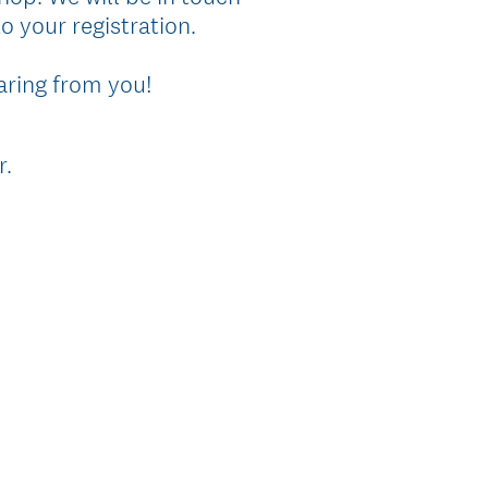
o your registration.
aring from you!
(
r.
R
e
q
u
i
r
e
d
.
)