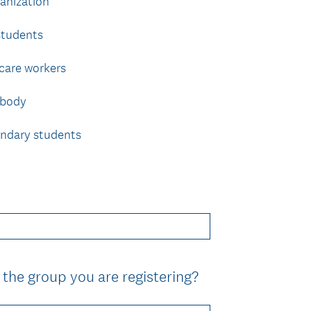
anization
r
e
students
d
.
 care workers
)
 body
ondary students
(
 the group you are registering?
R