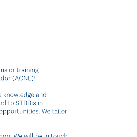
ns or training
ador (ACNL)!
ce knowledge and
nd to STBBIs in
pportunities. We tailor
hop. We will be in touch