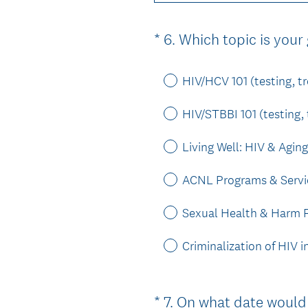
*
6
.
Which topic is your
Question
Title
HIV/HCV 101 (testing, t
HIV/STBBI 101 (testing,
Living Well: HIV & Aging
ACNL Programs & Servi
Sexual Health & Harm R
Criminalization of HIV 
*
7
.
On what date would 
Question