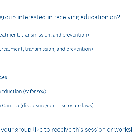
u
i
(
 group interested in receiving education on?
r
R
e
e
reatment, transmission, and prevention)
d
q
.
u
 treatment, transmission, and prevention)
)
i
r
e
ces
d
.
eduction (safer sex)
)
in Canada (disclosure/non-disclosure laws)
your group like to receive this session or work