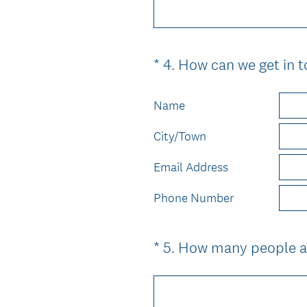
*
4
.
How can we get in t
Question
Title
Name
City/Town
Email Address
Phone Number
*
5
.
How many people ar
Question
Title