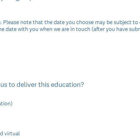
. Please note that the date you choose may be subject to
 the date with you when we are in touch (after you have subm
(
us to deliver this education?
R
e
ation)
q
u
i
d virtual
r