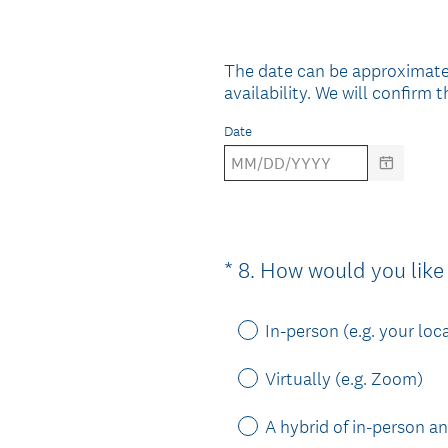
Title
The date can be approximate
availability. We will confirm
Date
*
8
.
How would you like 
Question
Title
In-person (e.g. your loc
Virtually (e.g. Zoom)
A hybrid of in-person an