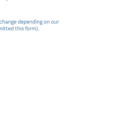
R
e
q
 change depending on our
itted this form).
u
i
r
e
d
.
)