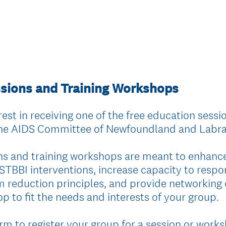
ssions and Training Workshops
est in receiving one of the free education sessio
the AIDS Committee of Newfoundland and Labr
ns and training workshops are meant to enhan
 STBBI interventions, increase capacity to respo
reduction principles, and provide networking o
p to fit the needs and interests of your group.
rm to register your group for a session or works