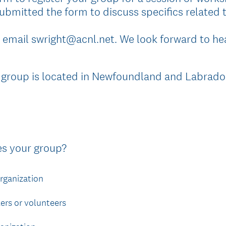
ubmitted the form to discuss specifics related t
 email swright@acnl.net. We look forward to he
 group is located in Newfoundland and Labrado
(
es your group?
R
e
rganization
q
u
rs or volunteers
i