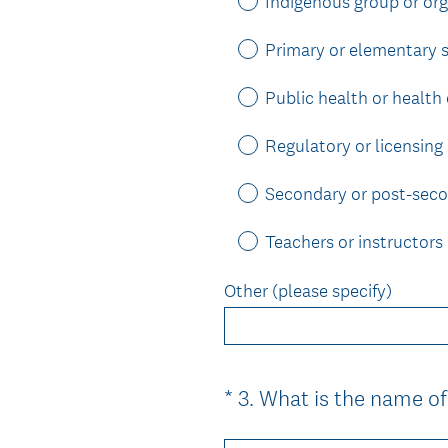
Indigenous group or org
Primary or elementary 
Public health or health
Regulatory or licensing
Secondary or post-sec
Teachers or instructors
Other (please specify)
*
3
.
What is the name of
Question
Title