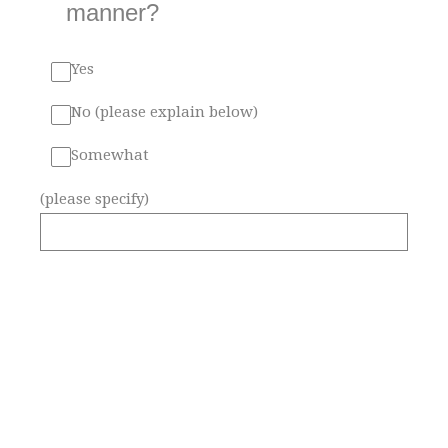
manner?
Yes
No (please explain below)
Somewhat
(please specify)