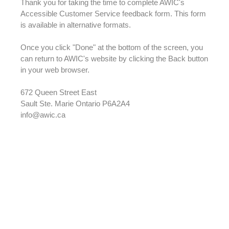
Thank you for taking the time to complete AWIC's
Accessible Customer Service feedback form. This form
is available in alternative formats.
Once you click "Done" at the bottom of the screen, you
can return to AWIC's website by clicking the Back button
in your web browser.
672 Queen Street East
Sault Ste. Marie Ontario P6A2A4
info@awic.ca