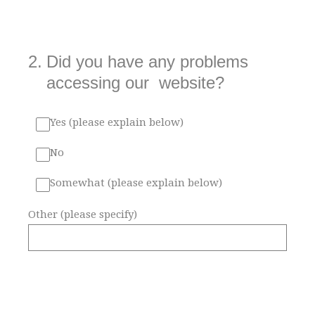
2
.
Did you have any problems
accessing our website?
Yes (please explain below)
No
Somewhat (please explain below)
Other (please specify)