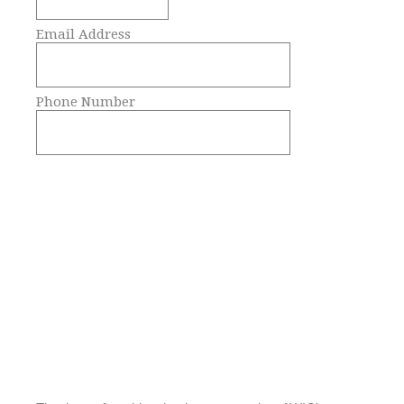
Email Address
Phone Number