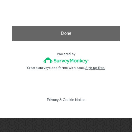
Done
Powered by
Create surveys and forms with ease.
Sign up free.
Privacy
&
Cookie Notice