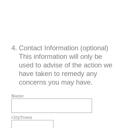
4
.
Contact Information (optional)
This information will only be
used to advise of the action we
have taken to remedy any
concerns you may have.
Name
City/Town