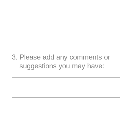
3
.
Please add any comments or
suggestions you may have: