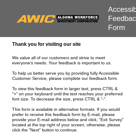
Accessibi
Feedbac
Form
Thank you for visiting our site
We value all of our customers and strive to meet
everyone's needs. Your feedback is important to us.
To help us better serve you by providing fully Accessible
Customer Service, please complete our feedback form.
To view this feedback form in larger text, press CTRL &
"+" on your keyboard until the text reaches your preferred
font size. To decrease the size, press CTRL & "-".
This form is available in alternative formats. If you would
prefer to receive this feedback form by E-mail, please
provide your E-mail address below and click, "Exit Survey"
located at the top right of your screen; otherwise, please
click the "Next" button to continue.