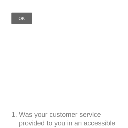
OK
1
.
Was your customer service
provided to you in an accessible