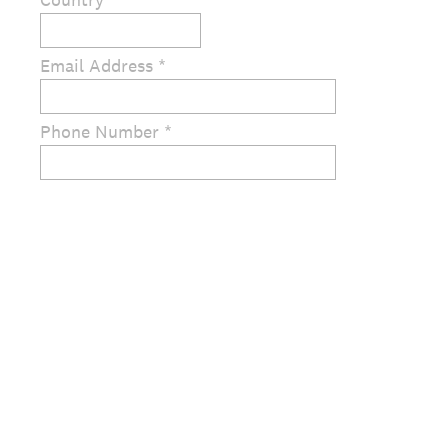
Email Address *
Phone Number *