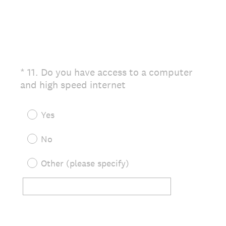
.
)
*
11
.
Do you have access to a computer
Question
(
and high speed internet
Title
R
e
Yes
q
u
No
i
r
Other (please specify)
e
d
.
)