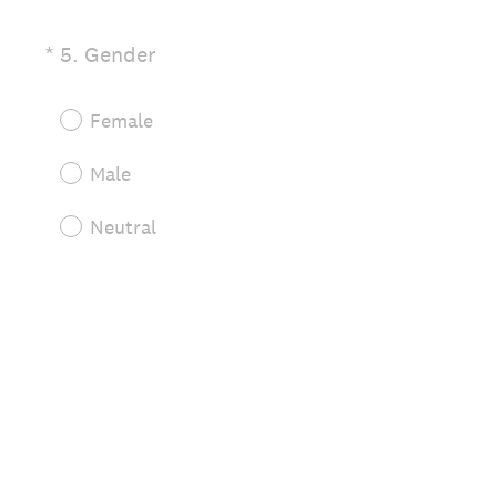
(
*
5
.
Gender
Question
R
Title
e
Female
q
u
Male
i
r
Neutral
e
d
.
)