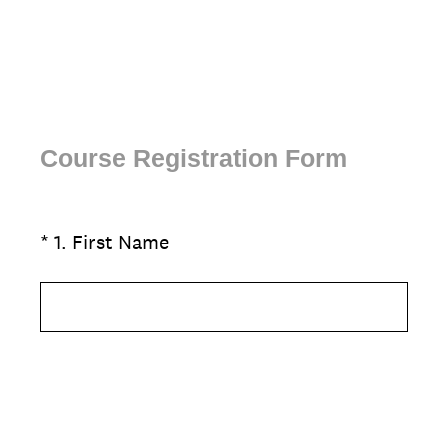
Course Registration Form
(
*
1
.
First Name
Question
R
Title
e
q
u
i
r
e
d