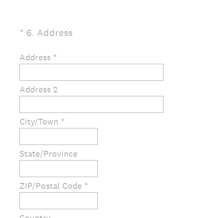
(
*
6
.
Address
Question
R
Title
e
Address *
q
u
Address 2
i
r
e
City/Town *
d
.
)
State/Province
ZIP/Postal Code *
Country