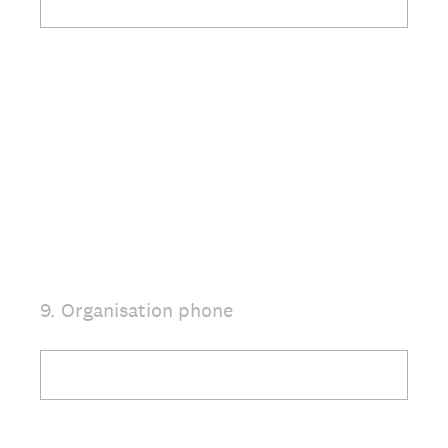
9
.
Organisation phone
Question
Title