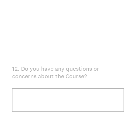
12
.
Do you have any questions or
Question
concerns about the Course?
Title