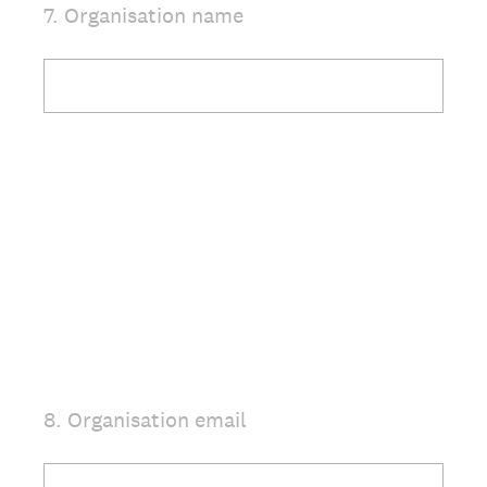
7
.
Organisation name
Question
Title
8
.
Organisation email
Question
Title