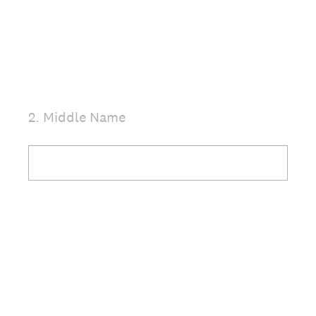
.
)
2
.
Middle Name
Question
Title