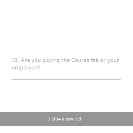
13
.
Are you paying the Course fee or your
Question
employer?
Title
0
of
14
answered