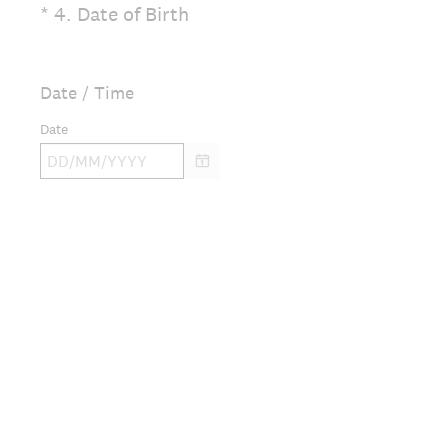
(
*
4
.
Date of Birth
Question
R
Title
e
q
Date / Time
u
Date
i
r
e
d
.
)