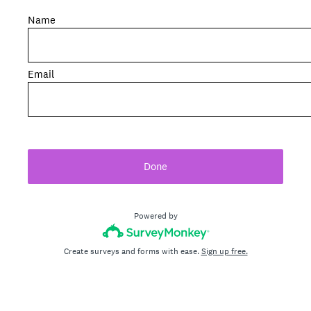
Name
Email
Done
Powered by
Create surveys and forms with ease.
Sign up free.