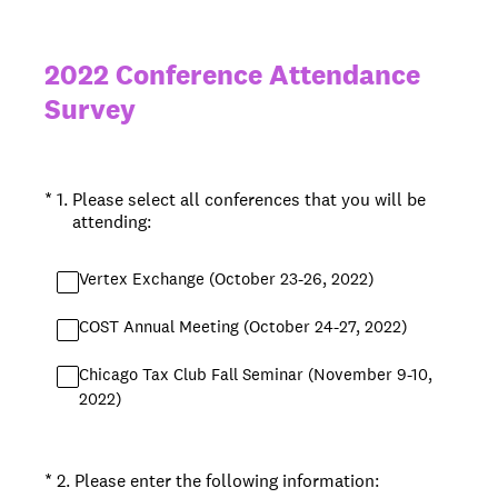
2022 Conference Attendance
Survey
(Required.)
*
1
.
Please select all conferences that you will be
attending:
Vertex Exchange (October 23-26, 2022)
COST Annual Meeting (October 24-27, 2022)
Chicago Tax Club Fall Seminar (November 9-10,
2022)
(Required.)
*
2
.
Please enter the following information: