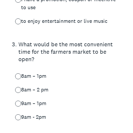
to use
to enjoy entertainment or live music
3
.
What would be the most convenient
time for the farmers market to be
open?
8am – 1pm
8am – 2 pm
9am – 1pm
9am - 2pm