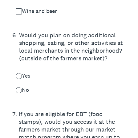
Wine and beer
6
.
Would you plan on doing additional
shopping, eating, or other activities at
local merchants in the neighborhood?
(outside of the farmers market)?
Yes
No
7
.
If you are eligible for EBT (food
stamps), would you access it at the
farmers market through our market
match program where you earn up to