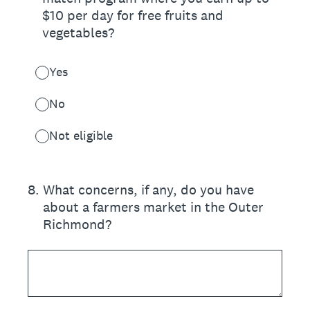
$10 per day for free fruits and
vegetables?
Yes
No
Not eligible
8
.
What concerns, if any, do you have
about a farmers market in the Outer
Richmond?