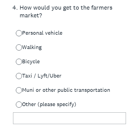
4
.
How would you get to the farmers
market?
Personal vehicle
Walking
Bicycle
Taxi / Lyft/Uber
Muni or other public transportation
Other (please specify)