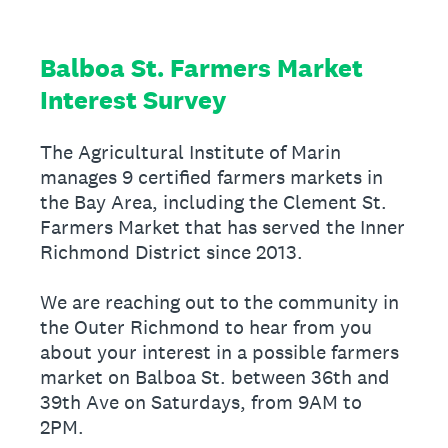
Balboa St. Farmers Market
Interest Survey
The Agricultural Institute of Marin
manages 9 certified farmers markets in
the Bay Area, including the Clement St.
Farmers Market that has served the Inner
Richmond District since 2013.
We are reaching out to the community in
the Outer Richmond to hear from you
about your interest in a possible farmers
market on Balboa St. between 36th and
39th Ave on Saturdays, from 9AM to
2PM.