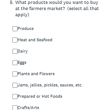
5
.
What products would you want to buy
at the farmers market? (select all that
apply)
Produce
Meat and Seafood
Dairy
Eggs
Plants and Flowers
Jams, jellies, pickles, sauces, etc.
Prepared or Hot Foods
Crafts/Arts