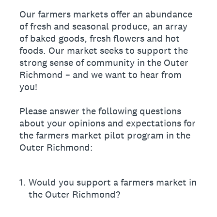
Our farmers markets offer an abundance
of fresh and seasonal produce, an array
of baked goods, fresh flowers and hot
foods. Our market seeks to support the
strong sense of community in the Outer
Richmond – and we want to hear from
you!
Please answer the following questions
about your opinions and expectations for
the farmers market pilot program in the
Outer Richmond:
1
.
Would you support a farmers market in
the Outer Richmond?