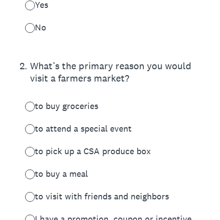
Yes
No
2
.
What’s the primary reason you would
visit a farmers market?
to buy groceries
to attend a special event
to pick up a CSA produce box
to buy a meal
to visit with friends and neighbors
I have a promotion, coupon or incentive