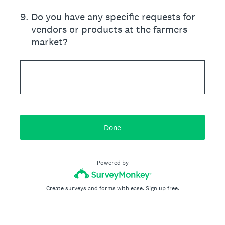
9
.
Do you have any specific requests for
vendors or products at the farmers
market?
Done
Powered by
Create surveys and forms with ease.
Sign up free.