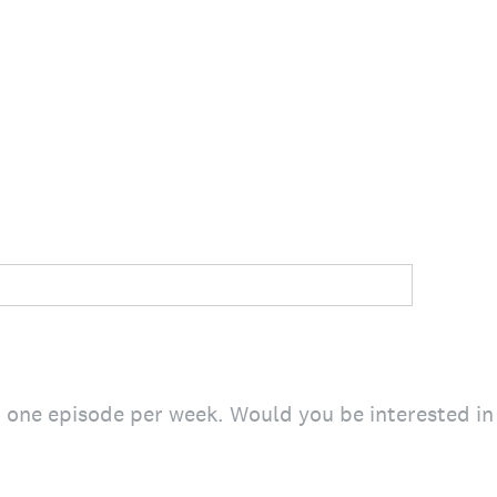
h one episode per week. Would you be interested i