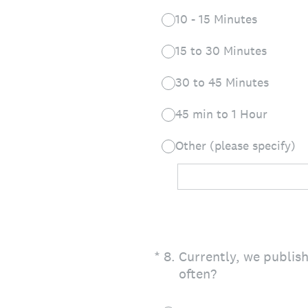
10 - 15 Minutes
15 to 30 Minutes
30 to 45 Minutes
45 min to 1 Hour
Other (please specify)
(Required.)
*
8
.
Currently, we publis
often?