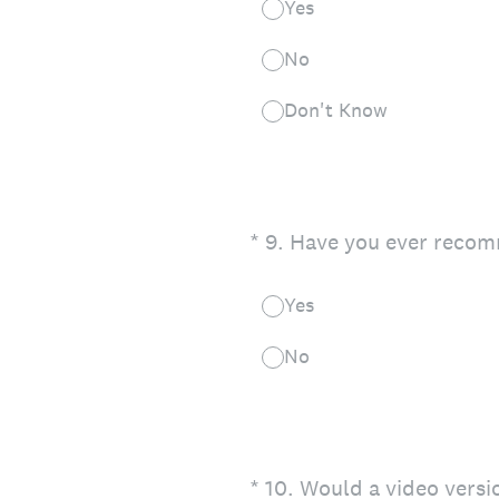
Yes
No
Don't Know
(Required.)
*
9
.
Have you ever recom
Yes
No
(Required.)
*
10
.
Would a video versi