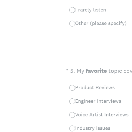
I rarely listen
Other (please specify)
(Required.)
*
5
.
My
favorite
topic cov
Product Reviews
Engineer Interviews
Voice Artist Interviews
Industry Issues