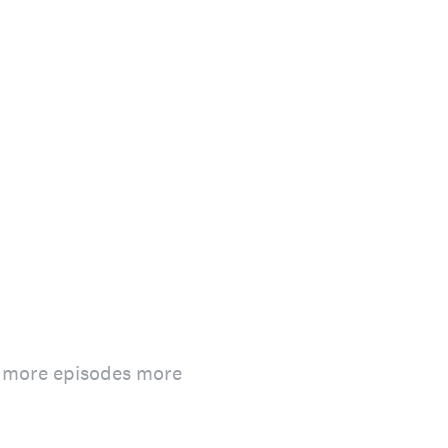
n more episodes more