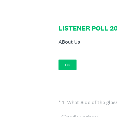
Skip
to
content
LISTENER POLL 20
ABout Us
OK
(Required.)
*
1
.
What Side of the glas