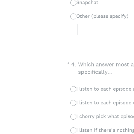
Snapchat
Other (please specify)
(Required.)
*
4
.
Which answer most acc
specifically...
I listen to each episode 
I listen to each episode
I cherry pick what episod
I listen if there's nothin