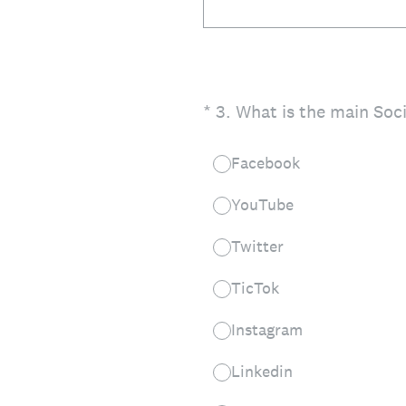
(Required.)
*
3
.
What is the main Soc
Facebook
YouTube
Twitter
TicTok
Instagram
Linkedin