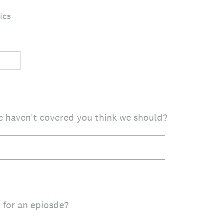
ics
e haven't covered you think we should?
 for an epiosde?