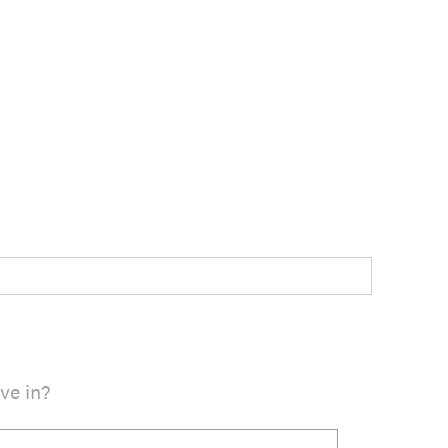
ve in?