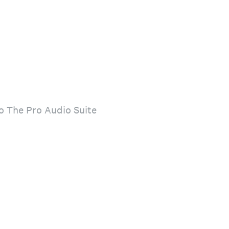
to The Pro Audio Suite