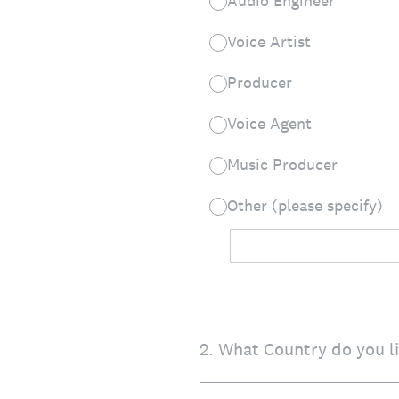
Audio Engineer
Voice Artist
Producer
Voice Agent
Music Producer
Other (please specify)
2
.
What Country do you li