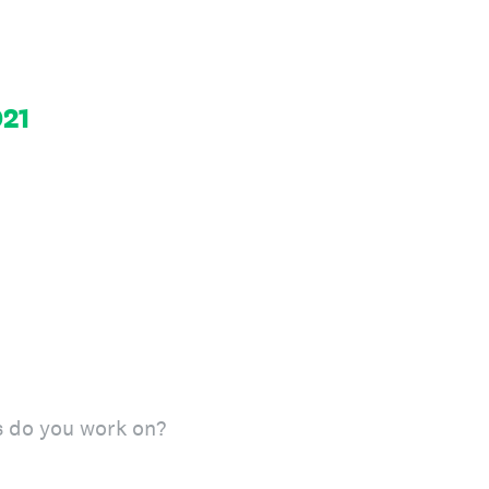
21
s do you work on?