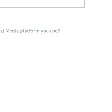
ial Media platform you use?