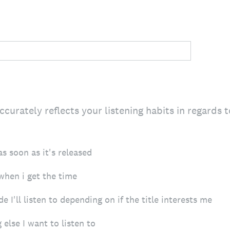
urately reflects your listening habits in regards 
as soon as it's released
 when i get the time
e I'll listen to depending on if the title interests me
g else I want to listen to