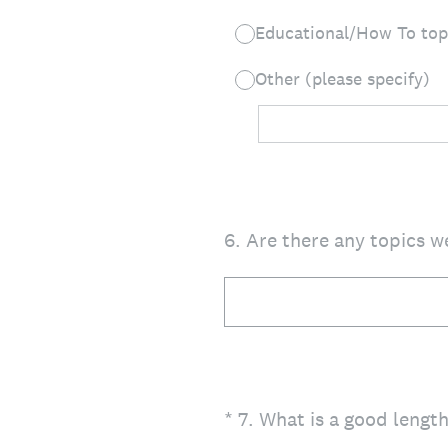
Educational/How To top
Other (please specify)
6
.
Are there any topics w
(Required.)
*
7
.
What is a good length