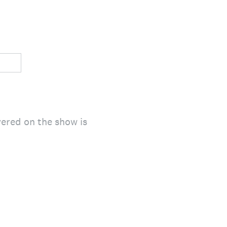
ered on the show is