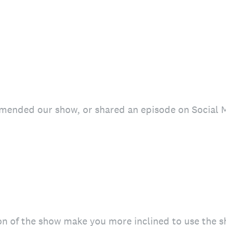
mended our show, or shared an episode on Social 
on of the show make you more inclined to use the 