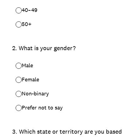
40–49
50+
2
.
What is your gender?
Male
Female
Non-binary
Prefer not to say
3
.
Which state or territory are you based