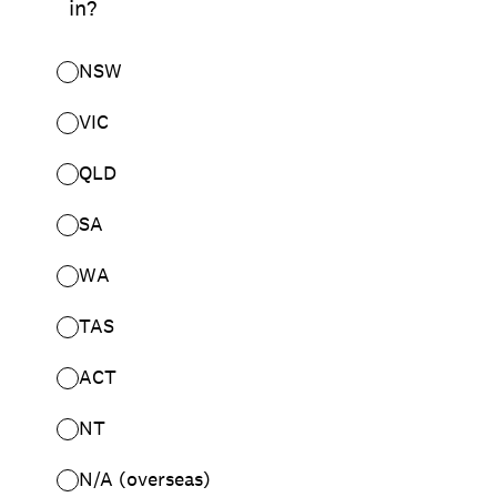
in?
NSW
VIC
QLD
SA
WA
TAS
ACT
NT
N/A (overseas)