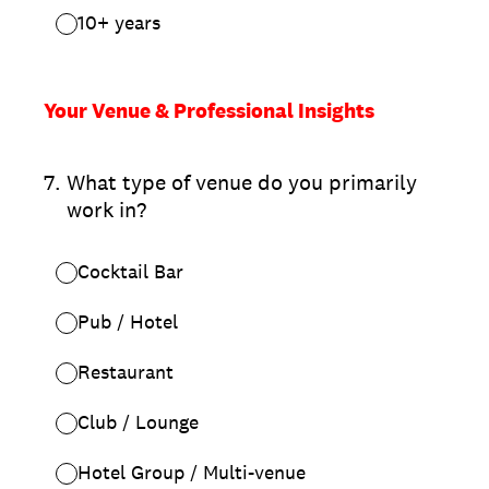
10+ years
Your Venue & Professional Insights
7
.
What type of venue do you primarily
work in?
Cocktail Bar
Pub / Hotel
Restaurant
Club / Lounge
Hotel Group / Multi-venue