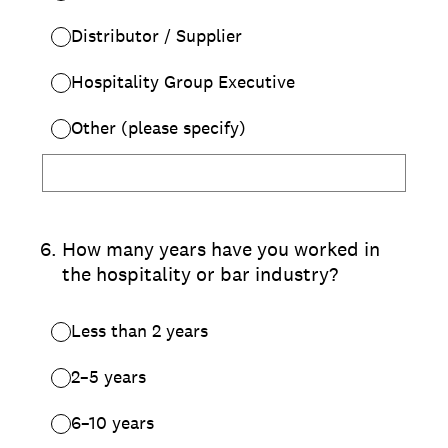
Distributor / Supplier
Hospitality Group Executive
Other (please specify)
6
.
How many years have you worked in
the hospitality or bar industry?
Less than 2 years
2–5 years
6–10 years