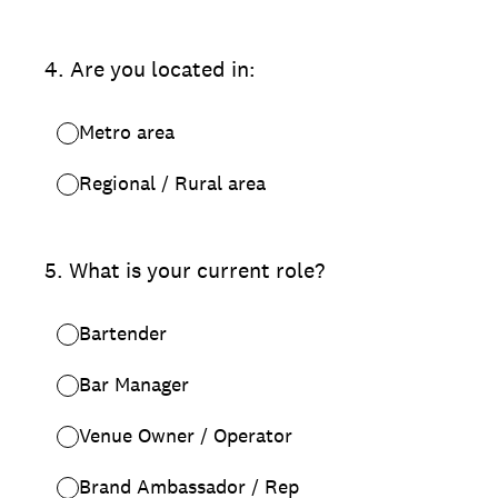
4
.
Are you located in:
Metro area
Regional / Rural area
5
.
What is your current role?
Bartender
Bar Manager
Venue Owner / Operator
Brand Ambassador / Rep