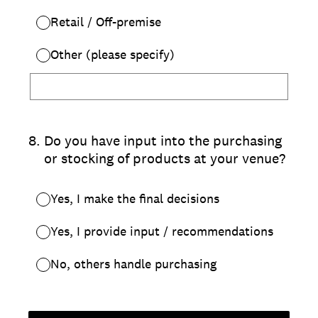
Retail / Off-premise
Other (please specify)
8
.
Do you have input into the purchasing
or stocking of products at your venue?
Yes, I make the final decisions
Yes, I provide input / recommendations
No, others handle purchasing