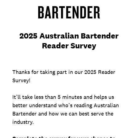
2025 Australian Bartender
Reader Survey
Thanks for taking part in our 2025 Reader
Survey!
It’ll take less than 5 minutes and helps us
better understand who’s reading Australian
Bartender and how we can best serve the
industry.