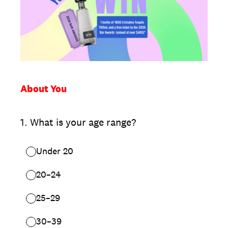
About You
1
.
What is your age range?
Under 20
20–24
25–29
30–39