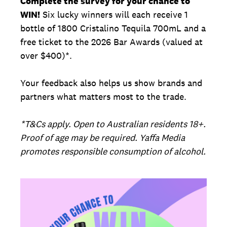
Complete the survey for your chance to
WIN!
Six lucky winners will each receive 1
bottle of 1800 Cristalino Tequila 700mL and a
free ticket to the 2026 Bar Awards (valued at
over $400)*.
Your feedback also helps us show brands and
partners what matters most to the trade.
*T&Cs apply. Open to Australian residents 18+.
Proof of age may be required. Yaffa Media
promotes responsible consumption of alcohol.