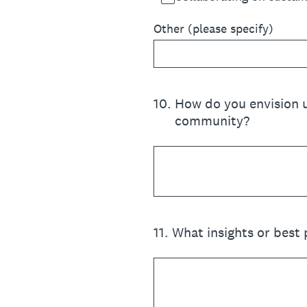
Other (please specify)
10
.
How do you envision u
community?
11
.
What insights or best 