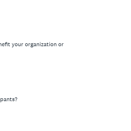
efit your organization or
ipants?