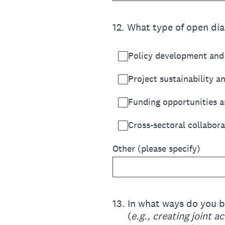
12
.
What type of open dia
Policy development and 
Project sustainability a
Funding opportunities a
Cross-sectoral collabora
Other (please specify)
13
.
In what ways do you b
(
e.g., creating joint 