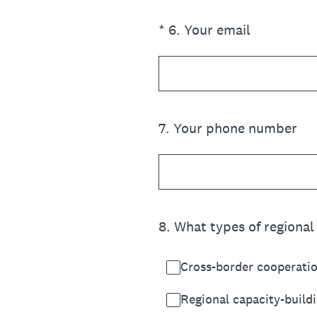
(Required.)
*
6
.
Your email
7
.
Your phone number
8
.
What types of regional 
Cross-border cooperatio
Regional capacity-buildi