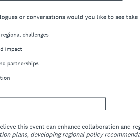
logues or conversations would you like to see take 
regional challenges
nd impact
nd partnerships
tion
elieve this event can enhance collaboration and re
action plans, developing regional policy recommenda