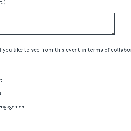
c.
)
u like to see from this event in terms of collabora
t
s
 engagement