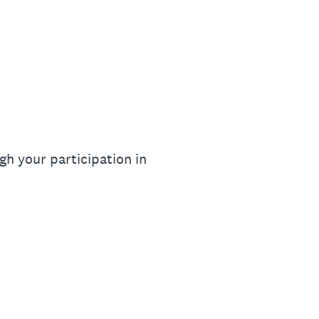
gh your participation in