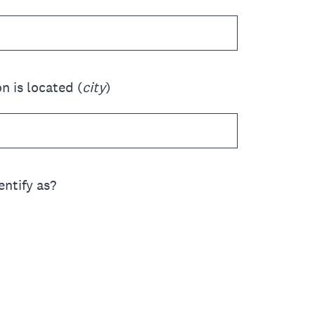
n is located (
city
)
ntify as?