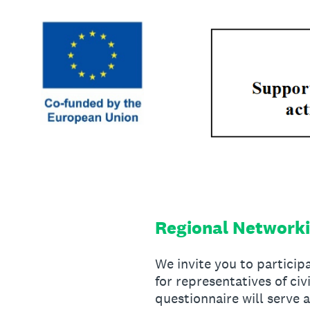
Skip
to
content
Regional Networki
We invite you to partici
for representatives of ci
questionnaire will serve 