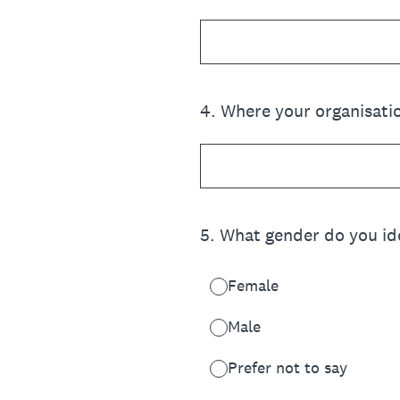
4
.
Where your organisatio
5
.
What gender do you ide
Female
Male
Prefer not to say