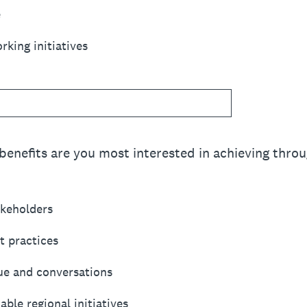
e
king initiatives
benefits are you most interested in achieving throu
akeholders
t practices
ue and conversations
able regional initiatives