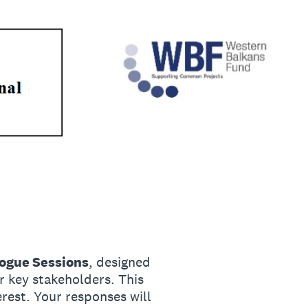
logue Sessions
, designed
er key stakeholders. This
erest. Your responses will