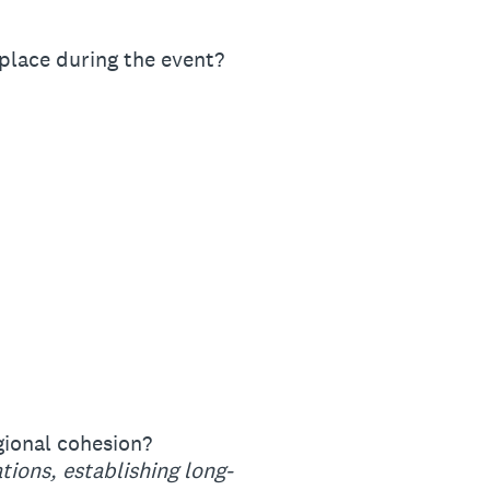
place during the event?
gional cohesion?
tions, establishing long-