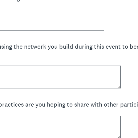
sing the network you build during this event to ben
practices are you hoping to share with other partic