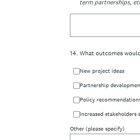
term partnerships, et
14
.
What outcomes would yo
New project ideas
Partnership developmen
Policy recommendation
Increased stakeholders
Other (please specify)