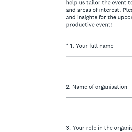
help us tailor the event 
and areas of interest. P
and insights for the upco
productive event!
(Required.)
*
1
.
Your full name
2
.
Name of organisation
3
.
Your role in the organi