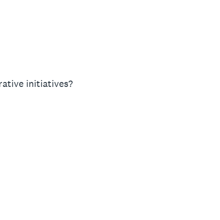
tive initiatives?