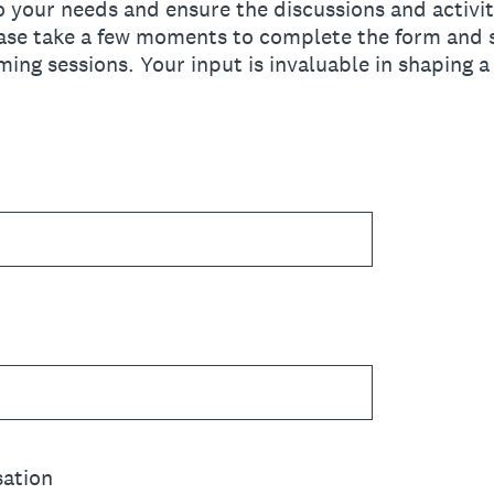
to your needs and ensure the discussions and activit
lease take a few moments to complete the form and 
ming sessions. Your input is invaluable in shaping 
sation