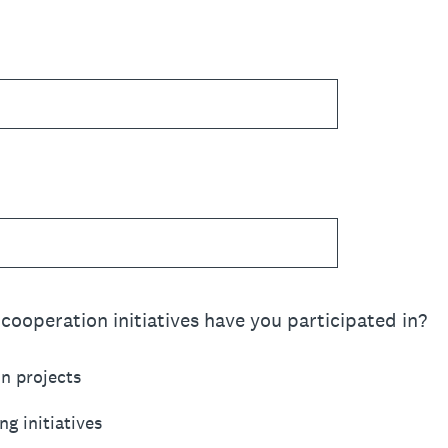
cooperation initiatives have you participated in?
n projects
ng initiatives