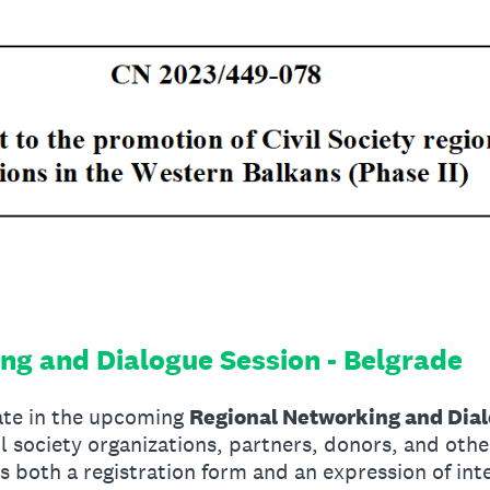
ng and Dialogue Session - Belgrade
pate in the upcoming
Regional Networking and Dia
vil society organizations, partners, donors, and oth
as both a registration form and an expression of int