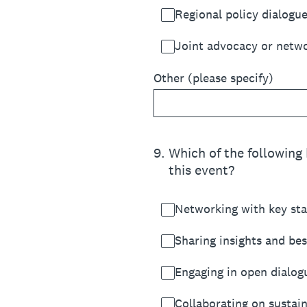
Regional policy dialogu
Joint advocacy or networ
Other (please specify)
9
.
Which of the following 
this event?
Networking with key st
Sharing insights and bes
Engaging in open dialog
Collaborating on sustain