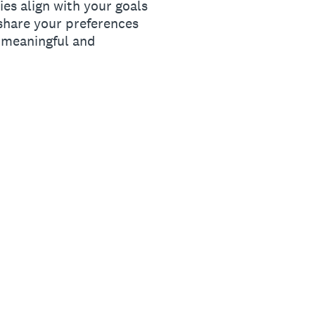
ies align with your goals
share your preferences
a meaningful and