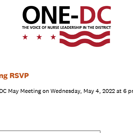
ng RSVP
DC May Meeting on Wednesday, May 4, 2022 at 6 p