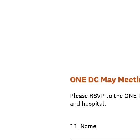
Skip
to
content
ONE DC May Meeti
Please RSVP to the ONE-
and hospital.
(Required.)
*
1
.
Name