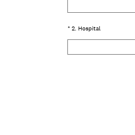
(Required.)
*
2
.
Hospital