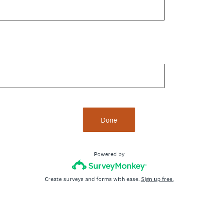
Done
Powered by
Create surveys and forms with ease.
Sign up free.