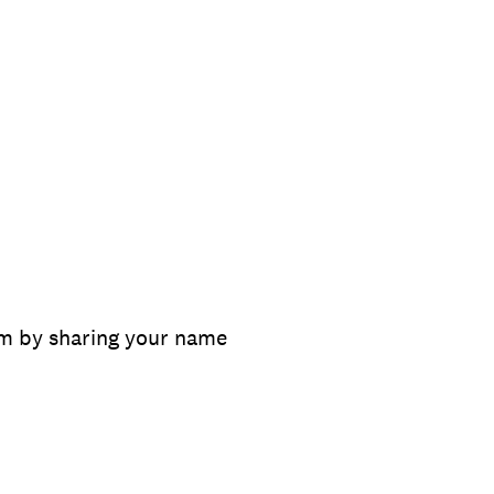
m by sharing your name