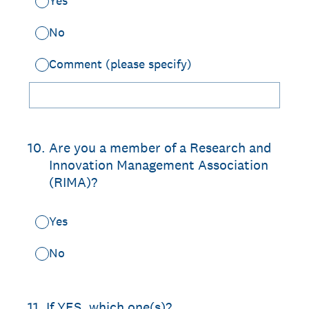
Yes
No
Comment (please specify)
10
.
Are you a member of a Research and
Innovation Management Association
(RIMA)?
Yes
No
11
.
If YES, which one(s)?