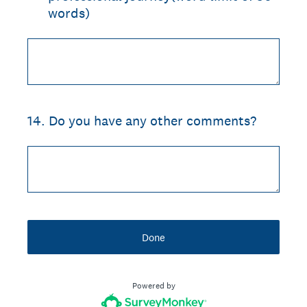
words)
14
.
Do you have any other comments?
Done
Powered by