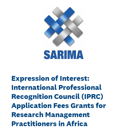
Expression of Interest:
International Professional
Recognition Council (IPRC)
Application Fees Grants for
Research Management
Practitioners in Africa