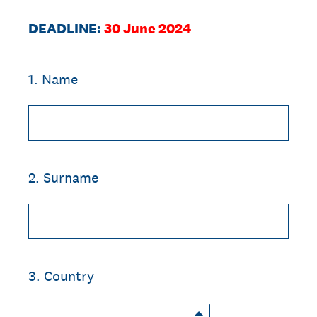
DEADLINE:
30 June 2024
1
.
Name
2
.
Surname
3
.
Country