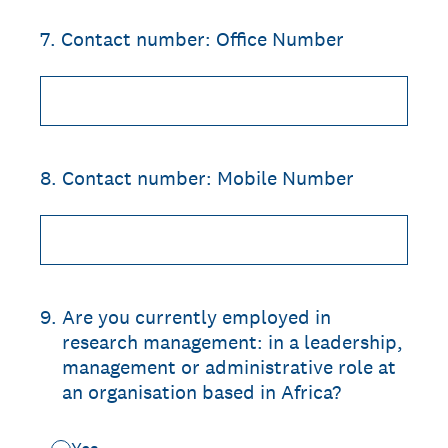
7
.
Contact number: Office Number
8
.
Contact number: Mobile Number
9
.
Are you currently employed in
research management: in a leadership,
management or administrative role at
an organisation based in Africa?