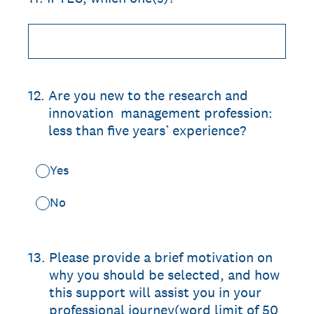
12
.
Are you new to the research and
innovation management profession:
less than five years’ experience?
Yes
No
13
.
Please provide a brief motivation on
why you should be selected, and how
this support will assist you in your
professional journey(word limit of 50