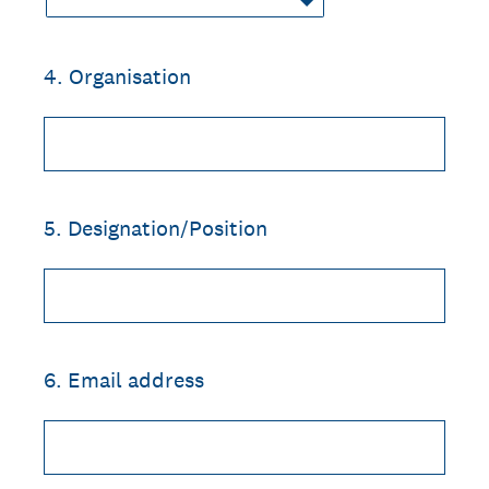
4
.
Organisation
5
.
Designation/Position
6
.
Email address