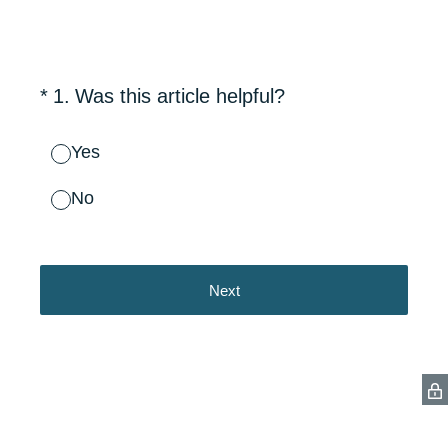
(Required.)
*
1
.
Was this article helpful?
Yes
No
Next