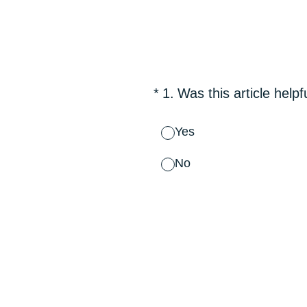
Skip
to
content
(Required.)
*
1
.
Was this article helpf
Yes
No