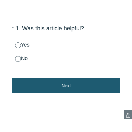
(Required.)
*
1
.
Was this article helpful?
Yes
No
Next